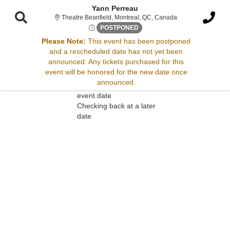
Yann Perreau
Theatre Beanfield
Theatre Beanfield, Montreal, QC, Canada
Thu, Nov 27, 2070 @ <div cla
POSTPONED
Please Note:
This event has been postponed
and a rescheduled date has not yet been
Sorry, there are no results for this event.
announced. Any tickets purchased for this
event will be honored for the new date once
Please try:
announced.
Searching for a different
event date
Checking back at a later
date