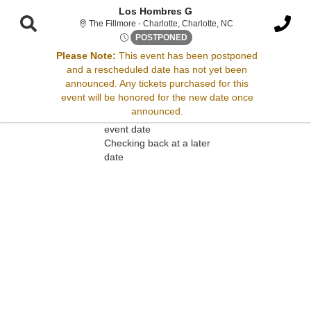
Los Hombres G
The Fillmore - Charlo
The Fillmore - Charlotte, Charlotte, NC
Wed, Jul 23, 2070 @ Time To 
POSTPONED
Please Note:
This event has been postponed
and a rescheduled date has not yet been
Sorry, there are no results for this event.
announced. Any tickets purchased for this
event will be honored for the new date once
Please try:
announced.
Searching for a different
event date
Checking back at a later
date