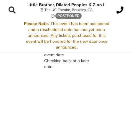
Little Brother, Dilated Peoples & Zion I
The UC Theatre, Berkeley
The UC Theatre, Berkeley, CA
Thu, Apr 17, 2070 @ Time To 
POSTPONED
Please Note:
This event has been postponed
and a rescheduled date has not yet been
Sorry, there are no results for this event.
announced. Any tickets purchased for this
event will be honored for the new date once
Please try:
announced.
Searching for a different
event date
Checking back at a later
date