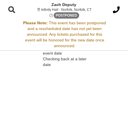
Zach Deputy
Infinity Hall - Norfolk, 
Infinity Hall - Norfolk, Norfolk, CT
Thu, Jul 31, 2070 @ Time To 
POSTPONED
Please Note:
This event has been postponed
and a rescheduled date has not yet been
Sorry, there are no results for this event.
announced. Any tickets purchased for this
event will be honored for the new date once
Please try:
announced.
Searching for a different
event date
Checking back at a later
date