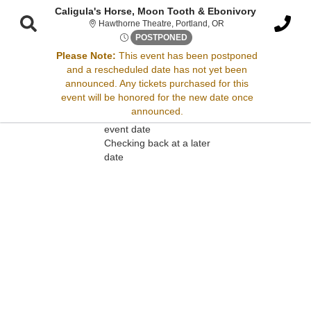
Caligula's Horse, Moon Tooth & Ebonivory
Hawthorne Theatre, Po
Hawthorne Theatre, Portland, OR
Sat, Jun 7, 2070 @ Time To B
POSTPONED
Please Note:
This event has been postponed
and a rescheduled date has not yet been
Sorry, there are no results for this event.
announced. Any tickets purchased for this
event will be honored for the new date once
Please try:
announced.
Searching for a different
event date
Checking back at a later
date