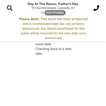
Day At The Races: Father's Day
Churchill Downs, Louisv
Churchill Downs, Louisville, KY
Sat, Jun 21, 2070 @ Time To 
POSTPONED
Please Note:
This event has been postponed
and a rescheduled date has not yet been
Sorry, there are no results for this event.
announced. Any tickets purchased for this
event will be honored for the new date once
Please try:
announced.
Searching for a different
event date
Checking back at a later
date