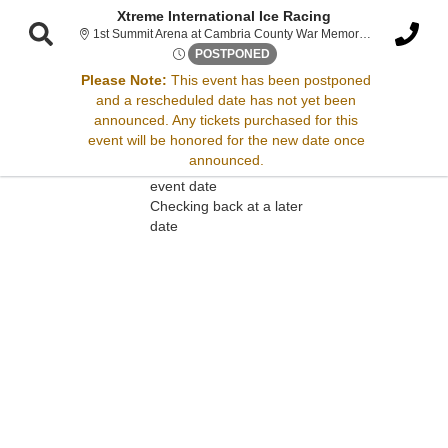
Xtreme International Ice Racing
1st Summit Arena at Cambria County War Memorial , Johnstown, PA
Fri, Mar 21, 2070 @ Time To B
POSTPONED
Please Note:
This event has been postponed
and a rescheduled date has not yet been
Sorry, there are no results for this event.
announced. Any tickets purchased for this
event will be honored for the new date once
Please try:
announced.
Searching for a different
event date
Checking back at a later
date