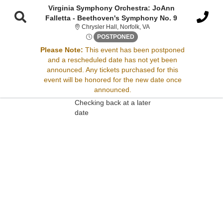
Virginia Symphony Orchestra: JoAnn
Falletta - Beethoven's Symphony No. 9
Chrysler Hall, Norfolk, Virg
Chrysler Hall, Norfolk, VA
Fri, Jan 9, 2071 @ <div class
POSTPONED
Please Note:
This event has been postponed
Sorry, there are no results for this event.
and a rescheduled date has not yet been
announced. Any tickets purchased for this
Please try:
event will be honored for the new date once
Searching for a different
announced.
event date
Checking back at a later
date