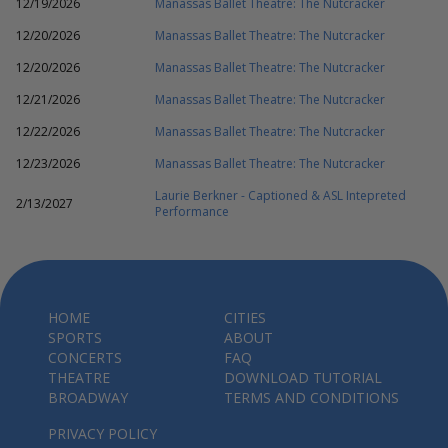
12/19/2026
Manassas Ballet Theatre: The Nutcracker
12/20/2026
Manassas Ballet Theatre: The Nutcracker
12/20/2026
Manassas Ballet Theatre: The Nutcracker
12/21/2026
Manassas Ballet Theatre: The Nutcracker
12/22/2026
Manassas Ballet Theatre: The Nutcracker
12/23/2026
Manassas Ballet Theatre: The Nutcracker
Laurie Berkner - Captioned & ASL Intepreted
2/13/2027
Performance
HOME
CITIES
SPORTS
ABOUT
CONCERTS
FAQ
THEATRE
DOWNLOAD TUTORIAL
BROADWAY
TERMS AND CONDITIONS
PRIVACY POLICY