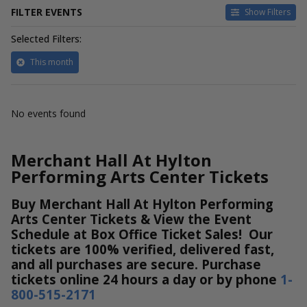
FILTER EVENTS
Show Filters
Selected Filters:
This month
No events found
Merchant Hall At Hylton
Performing Arts Center Tickets
Buy Merchant Hall At Hylton Performing
Arts Center Tickets & View the Event
Schedule at Box Office Ticket Sales! Our
tickets are 100% verified, delivered fast,
and all purchases are secure. Purchase
tickets online 24 hours a day or by phone
1-
800-515-2171