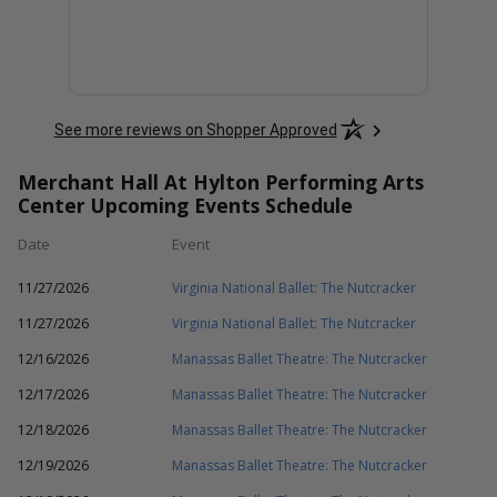
See more reviews on Shopper Approved
Merchant Hall At Hylton Performing Arts
Center Upcoming Events Schedule
Date
Event
11/27/2026
Virginia National Ballet: The Nutcracker
11/27/2026
Virginia National Ballet: The Nutcracker
12/16/2026
Manassas Ballet Theatre: The Nutcracker
12/17/2026
Manassas Ballet Theatre: The Nutcracker
12/18/2026
Manassas Ballet Theatre: The Nutcracker
12/19/2026
Manassas Ballet Theatre: The Nutcracker