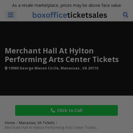
As a resale marketplace, prices may be above face value
Merchant Hall At Hylton
Performing Arts Center Tickets
10960 George Mason Circle, Manassas , VA 20110
Click to Call
Home
Manassas, VA Tickets
Merchant Hall At Hylton Performing Arts Center Tickets