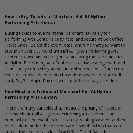
How to Buy Tickets at Merchant Hall At Hylton
Performing Arts Center
Buying tickets to events at the Merchant Hall At Hylton
Performing Arts Center is easy, fast, and secure at Box Office
Ticket Sales. Select the event, date, and time that you want to
attend an event at Merchant Hall At Hylton Performing Arts
Center. Browse and select your seats using the Merchant Hall
At Hylton Performing Arts Center interactive seating chart, and
then simply complete your secure online checkout. Our secure
checkout allows users to purchase tickets with a major credit
card, PayPal, Apple Pay or by using Affirm to pay over time.
How Much are Tickets at Merchant Hall At Hylton
Performing Arts Center?
There are many variables that impact the pricing of tickets at
the Merchant Hall At Hylton Performing Arts Center. The
popularity of the event, ticket quantity, seating location and the
overall demand for these tickets are several factors that can
impact the price of a ticket. Box Office Ticket Sales has