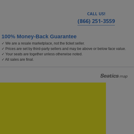
CALL US!
(866) 251-3559
100% Money-Back Guarantee
✓ We are a resale marketplace, not the ticket seller.
inia
✓ Prices are set by third-party sellers and may be above or below face value.
✓ Your seats are together unless otherwise noted.
✓ All sales are final.