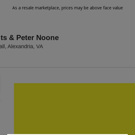
As a resale marketplace, prices may be above face value
ts & Peter Noone
Birchmere Music Hall, Alexandria, Virg
ll, Alexandria, VA
Zoom
In
Zoom
Out
sets
e
set
oom
ap
vel
nd
rectional