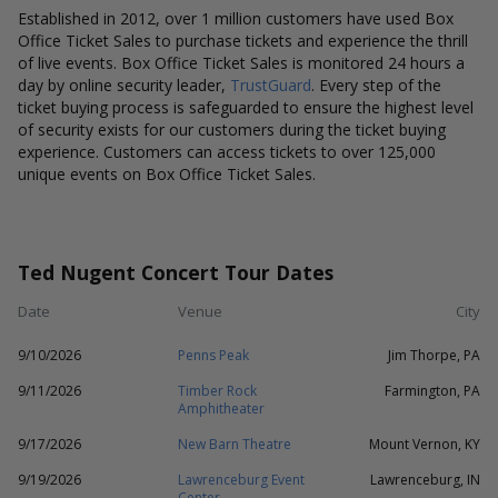
Established in 2012, over 1 million customers have used Box
Office Ticket Sales to purchase tickets and experience the thrill
of live events. Box Office Ticket Sales is monitored 24 hours a
day by online security leader,
TrustGuard
. Every step of the
ticket buying process is safeguarded to ensure the highest level
of security exists for our customers during the ticket buying
experience. Customers can access tickets to over 125,000
unique events on Box Office Ticket Sales.
Ted Nugent Concert Tour Dates
Date
Venue
City
9/10/2026
Penns Peak
Jim Thorpe, PA
9/11/2026
Timber Rock
Farmington, PA
Amphitheater
9/17/2026
New Barn Theatre
Mount Vernon, KY
9/19/2026
Lawrenceburg Event
Lawrenceburg, IN
Center