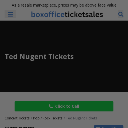
As a resale marketplace, prices may be above face value
Ted Nugent Tickets
Click to Call
Concert Tickets
Pop / Rock Tickets
Ted Nugent Tickets