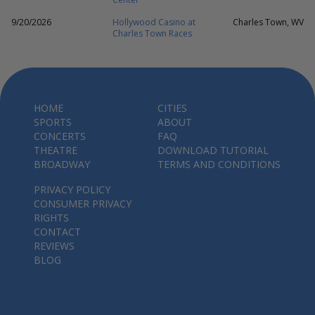
9/20/2026
Hollywood Casino at
Charles Town, WV
Charles Town Races
HOME
CITIES
SPORTS
ABOUT
CONCERTS
FAQ
THEATRE
DOWNLOAD TUTORIAL
BROADWAY
TERMS AND CONDITIONS
PRIVACY POLICY
CONSUMER PRIVACY
RIGHTS
CONTACT
REVIEWS
BLOG