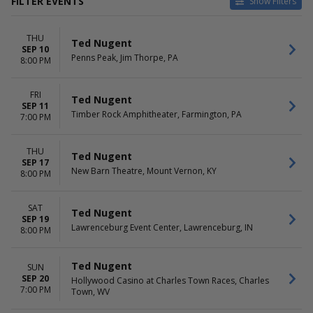
FILTER EVENTS
Show Filters
VENUES
DATES
THU
Hollywood Casino at Charles
Today
Ted Nugent
SEP 10
Town Races
This weekend
Penns Peak, Jim Thorpe, PA
8:00 PM
Lawrenceburg Event Center
This month
New Barn Theatre
Choose dates
FRI
Penns Peak
Ted Nugent
SEP 11
Timber Rock Amphitheater
Timber Rock Amphitheater, Farmington, PA
7:00 PM
DAY OF WEEK
Sunday
THU
Ted Nugent
SEP 17
Thursday
New Barn Theatre, Mount Vernon, KY
8:00 PM
Friday
Saturday
SAT
Ted Nugent
SEP 19
Lawrenceburg Event Center, Lawrenceburg, IN
8:00 PM
Ted Nugent
SUN
SEP 20
Hollywood Casino at Charles Town Races, Charles
7:00 PM
Town, WV