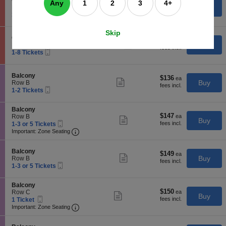
General Admission Dance Floor
$52
$52
Any
1
2
3
4+
n
available
Show
e
Buy
Row GA
each
G
more
Mobile
c
1
1-3 Tickets
e
ticket
Ticket
t
to
n
details
i
3
Skip
e
o
Tickets
S
General Admission Dance Floor
r
$54
$54
n
available
Show
e
Buy
Row GA
a
each
G
more
Mobile
c
1
1-8 Tickets
l
e
ticket
Ticket
t
to
A
n
details
i
8
d
e
o
Tickets
m
S
Balcony
r
$136
$136
n
available
Show
i
e
Buy
Row B
a
each
G
more
s
Mobile
c
1
1-2 Tickets
l
e
ticket
s
Ticket
t
to
A
n
details
i
i
2
d
e
S
Balcony
o
o
Tickets
m
r
$147
$147
e
Row B
n
n
available
Show
i
Buy
a
Mobile
each
c
1
D
1-3 or 5 Tickets
B
more
s
l
Ticket
Important: Zone Seating, Open Zone Seating
t
to
a
a
Important: Zone Seating
ticket
s
A
i
3
n
l
details
i
d
o
or
c
c
o
m
S
n
5
Balcony
e
o
$149
$149
n
Show
i
e
Buy
B
Tickets
Row B
F
n
each
D
more
s
Mobile
c
1
a
available
1-3 or 5 Tickets
l
y
a
ticket
s
Ticket
t
to
l
o
n
details
i
i
3
c
o
c
S
Balcony
o
o
or
o
r
e
$150
$150
e
Row C
n
n
5
Show
n
Buy
F
Mobile
each
c
1
D
1 Ticket
B
Tickets
more
y
l
Ticket
Important: Zone Seating, Open Zone Seating
t
Ticket
a
a
available
Important: Zone Seating
ticket
o
i
available
n
l
details
o
o
c
c
r