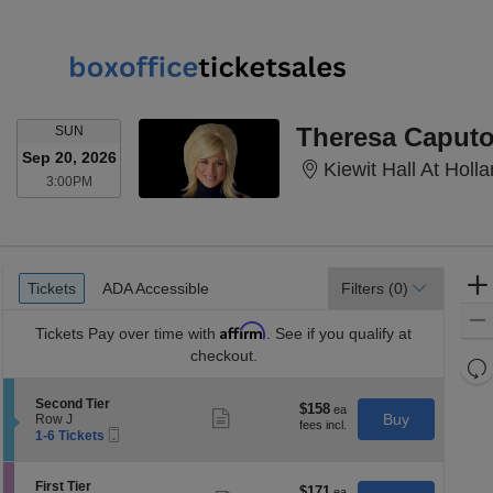
SUNDAY
Theresa Caput
SUN
Sep 20, 2026
Kiewit Hall At Hol
3:00PM
3:00PM
Ticket
Tickets
ADA Accessible
Tickets
ADA Accessible
Filters
(0)
Types
Affirm
Tickets
Pay over time with
. See if you qualify at
checkout.
Re
th
Re
S
Second Tier
z
$158
$158
M
Show
e
Buy
Row J
each
more
le
Mobile
c
1
1-6 Tickets
ticket
Ticket
t
to
a
details
i
6
di
o
Tickets
S
First Tier
$171
$171