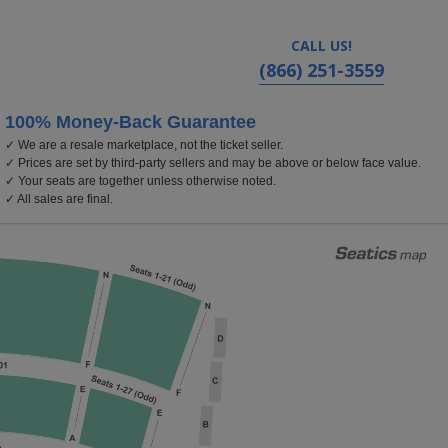
CALL US!
(866) 251-3559
100% Money-Back Guarantee
✓ We are a resale marketplace, not the ticket seller.
olland Performing Arts Center, Omaha, Nebraska
✓ Prices are set by third-party sellers and may be above or below face value.
✓ Your seats are together unless otherwise noted.
✓ All sales are final.