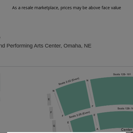
As a resale marketplace, prices may be above face value
o
Kiewit Hall At H
land Performing Arts Center, Omaha, NE
Zoom
In
Zoom
Out
sets
e
set
oom
ap
vel
nd
rectional