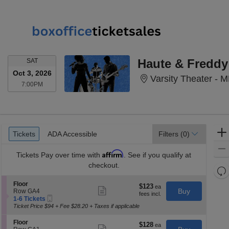
SATURDAY
Haute & Freddy
SAT
Oct 3, 2026
Varsity Theater - 
7:00PM
7:00PM
Ticket
Tickets
ADA Accessible
Tickets
ADA Accessible
Filters
(0)
Types
Affirm
Tickets
Pay over time with
. See if you qualify at
checkout.
Re
th
Re
S
Floor
$123
$123
Show
z
e
Buy
Row GA4
M
each
more
Mobile
c
1
1-6 Tickets
le
ticket
Ticket
t
to
Ticket Price $94 + Fee $28.20 + Taxes if applicable
a
details
i
6
o
Tickets
di
S
Floor
$128
$128
n
available
Show