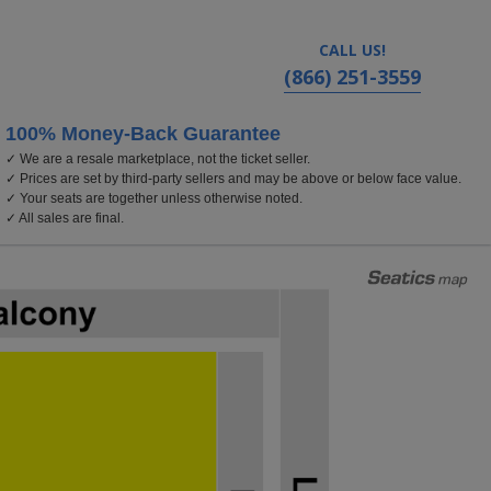
CALL US!
(866) 251-3559
100% Money-Back Guarantee
✓ We are a resale marketplace, not the ticket seller.
polis, MN
✓ Prices are set by third-party sellers and may be above or below face value.
✓ Your seats are together unless otherwise noted.
✓ All sales are final.