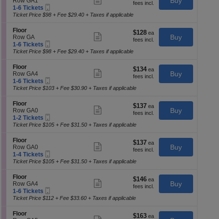
e
Buy
Row GA1
p
each
F
more
Mobile
c
1
1-6 Tickets
of
l
ticket
Ticket
t
to
Ticket Price $98 + Fee $29.40 + Taxes if applicable
o
details
th
i
6
o
o
Tickets
S
se
Floor
r
$128
$128
n
available
Show
e
Buy
Row GA
each
ch
F
more
Mobile
c
1
1-6 Tickets
l
ticket
Ticket
t
to
Ticket Price $98 + Fee $29.40 + Taxes if applicable
o
details
i
6
o
o
Tickets
S
Floor
r
$134
$134
n
available
Show
e
Buy
Row GA4
each
F
more
Mobile
c
1
1-6 Tickets
l
ticket
Ticket
t
to
Ticket Price $103 + Fee $30.90 + Taxes if applicable
o
details
i
6
o
o
Tickets
S
Floor
r
$137
$137
n
available
Show
e
Buy
Row GA0
each
F
more
Mobile
c
1
1-2 Tickets
l
ticket
Ticket
t
to
Ticket Price $105 + Fee $31.50 + Taxes if applicable
o
details
i
2
o
o
Tickets
S
Floor
r
$137
$137
n
available
Show
e
Buy
Row GA0
each
F
more
Mobile
c
1
1-4 Tickets
l
ticket
Ticket
t
to
Ticket Price $105 + Fee $31.50 + Taxes if applicable
o
details
i
4
o
o
Tickets
S
Floor
r
$146
$146
n
available
Show
e
Buy
Row GA4
each
F
more
Mobile
c
1
1-6 Tickets
l
ticket
Ticket
t
to
Ticket Price $112 + Fee $33.60 + Taxes if applicable
o
details
i
6
o
o
Tickets
S
Floor
r
$163
$163
n
available