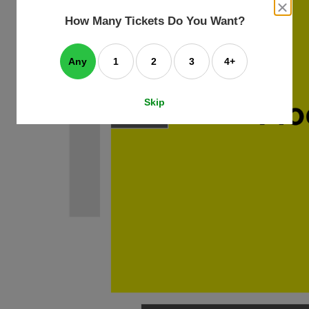
an
close
dialog
How Many Tickets Do You Want?
box
e
ating
art.
Any
1
2
3
4+
Skip