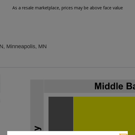
As a resale marketplace, prices may be above face value
Varsity Theater - Minnesota, Minnea
MN, Minneapolis, MN
Zoom
In
Zoom
Out
sets
e
set
oom
ap
vel
nd
rectional