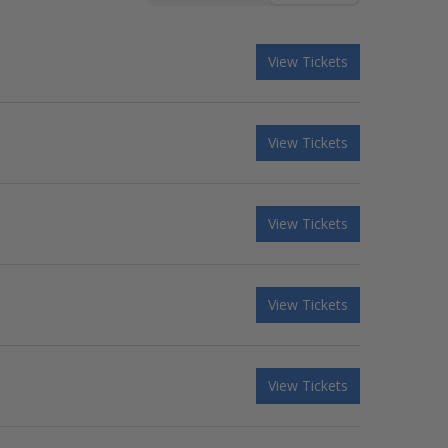
View Tickets
View Tickets
View Tickets
View Tickets
View Tickets