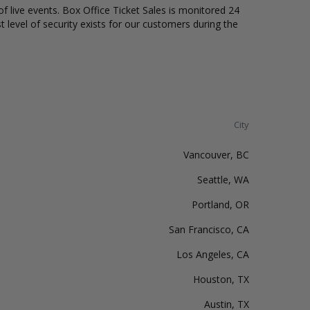
of live events. Box Office Ticket Sales is monitored 24
t level of security exists for our customers during the
City
Vancouver, BC
Seattle, WA
Portland, OR
San Francisco, CA
Los Angeles, CA
Houston, TX
Austin, TX