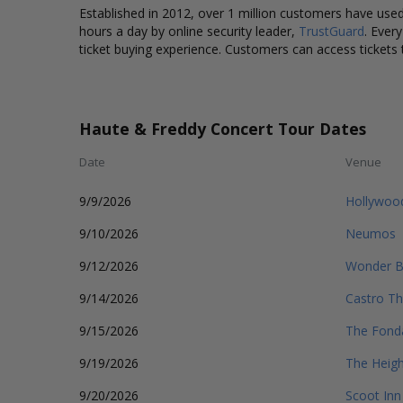
Established in 2012, over 1 million customers have used 
hours a day by online security leader,
TrustGuard
. Ever
ticket buying experience. Customers can access tickets 
Haute & Freddy Concert Tour Dates
Date
Venue
9/9/2026
Hollywood
9/10/2026
Neumos
9/12/2026
Wonder B
9/14/2026
Castro Th
9/15/2026
The Fond
9/19/2026
The Heigh
9/20/2026
Scoot Inn