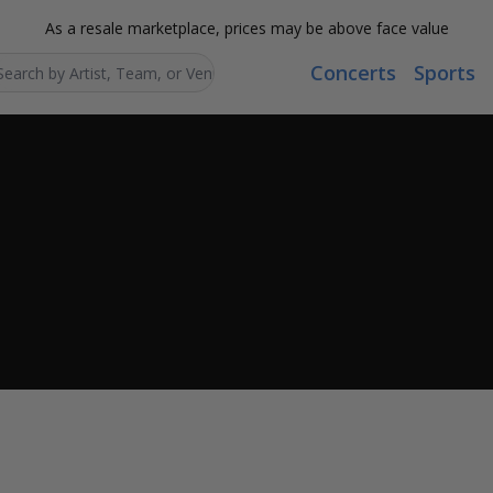
As a resale marketplace, prices may be above face value
Concerts
Sports
Search...