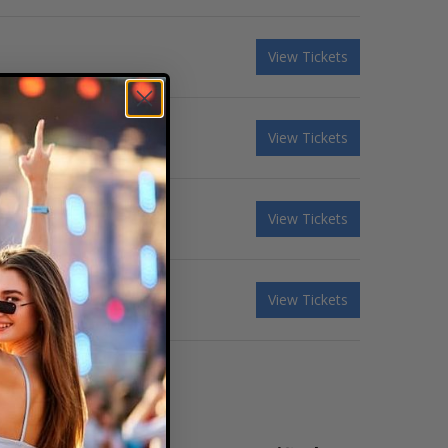
View Tickets
View Tickets
View Tickets
View Tickets