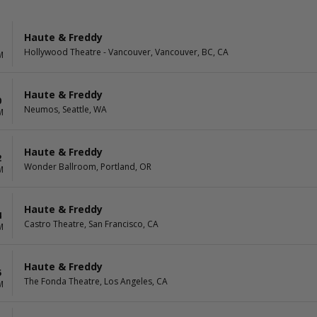
Haute & Freddy
Hollywood Theatre - Vancouver, Vancouver, BC, CA
M
Haute & Freddy
0
Neumos, Seattle, WA
M
Haute & Freddy
2
Wonder Ballroom, Portland, OR
M
Haute & Freddy
4
Castro Theatre, San Francisco, CA
M
Haute & Freddy
5
The Fonda Theatre, Los Angeles, CA
M