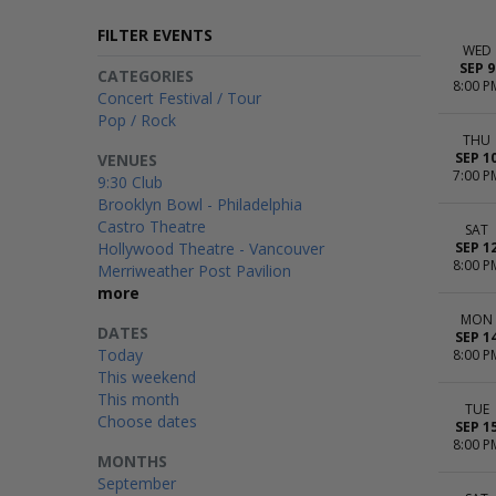
FILTER EVENTS
WED
SEP 9
CATEGORIES
8:00 P
Concert Festival / Tour
Pop / Rock
THU
SEP 1
VENUES
7:00 P
9:30 Club
Brooklyn Bowl - Philadelphia
Castro Theatre
SAT
Hollywood Theatre - Vancouver
SEP 1
8:00 P
Merriweather Post Pavilion
more
MON
DATES
SEP 1
Today
8:00 P
This weekend
This month
TUE
Choose dates
SEP 1
8:00 P
MONTHS
September