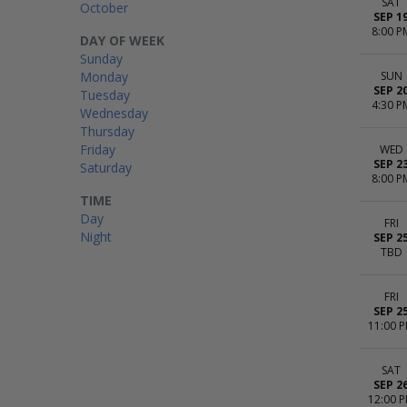
SAT
October
SEP 1
8:00 P
DAY OF WEEK
Sunday
Monday
SUN
SEP 2
Tuesday
4:30 P
Wednesday
Thursday
Friday
WED
SEP 2
Saturday
8:00 P
TIME
Day
FRI
Night
SEP 2
TBD
FRI
SEP 2
11:00 
SAT
SEP 2
12:00 