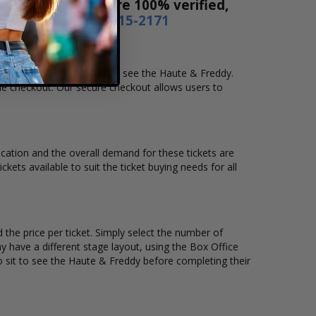
es! Our tickets are 100% verified,
r by phone
1-800-515-2171
nd location that you want to see the Haute & Freddy.
ne checkout. Our secure checkout allows users to
location and the overall demand for these tickets are
kets available to suit the ticket buying needs for all
the price per ticket. Simply select the number of
 have a different stage layout, using the Box Office
o sit to see the Haute & Freddy before completing their