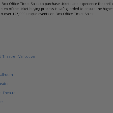
Box Office Ticket Sales to purchase tickets and experience the thrill 
y step of the ticket buying process is safeguarded to ensure the highes
to over 125,000 unique events on Box Office Ticket Sales.
 Theatre - Vancouver
allroom
eatre
a Theatre
ts