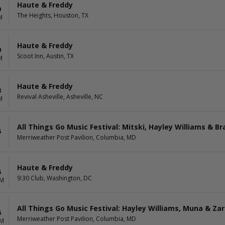
Haute & Freddy
9
The Heights, Houston, TX
M
Haute & Freddy
0
Scoot Inn, Austin, TX
M
Haute & Freddy
3
Revival Asheville, Asheville, NC
M
All Things Go Music Festival: Mitski, Hayley Williams & Bra
5
Merriweather Post Pavilion, Columbia, MD
Haute & Freddy
5
9:30 Club, Washington, DC
PM
All Things Go Music Festival: Hayley Williams, Muna & Za
6
Merriweather Post Pavilion, Columbia, MD
PM