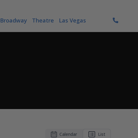
Broadway
Theatre
Las Vegas
Calendar
List