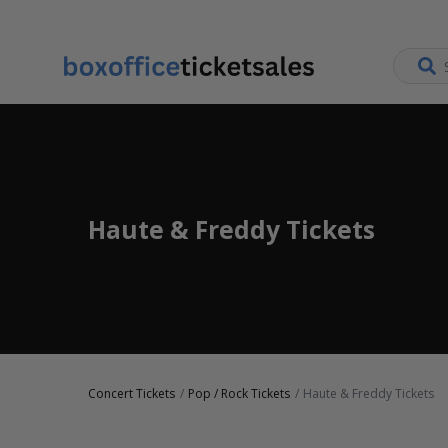
Haute & Freddy Tickets
Concert Tickets
Pop / Rock Tickets
Haute & Freddy Tickets