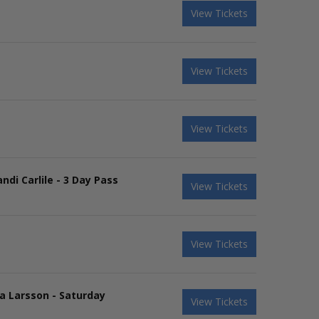
View Tickets
View Tickets
View Tickets
ndi Carlile - 3 Day Pass
View Tickets
View Tickets
ra Larsson - Saturday
View Tickets