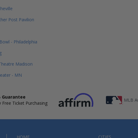
heville
her Post Pavilion
Bowl - Philadelphia
g
Theatre Madison
heater - MN
 Guarantee
MLB Au
 Free Ticket Purchasing
HOME
CITIES