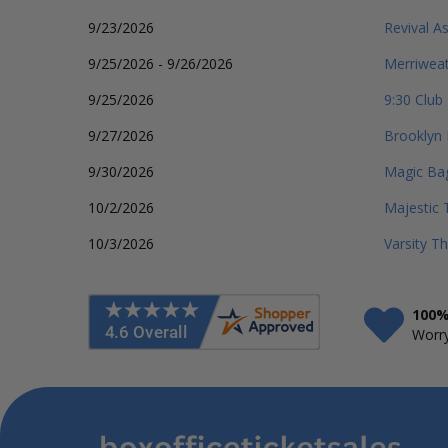
9/23/2026
Revival As
9/25/2026 - 9/26/2026
Merriweat
9/25/2026
9:30 Club
9/27/2026
Brooklyn 
9/30/2026
Magic Ba
10/2/2026
Majestic 
10/3/2026
Varsity T
100%
Worry