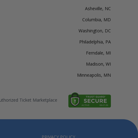
Asheville, NC
Columbia, MD
Washington, DC
Philadelphia, PA
Ferndale, MI
Madison, WI
Minneapolis, MN
thorized Ticket Marketplace
PRIVACY POLICY