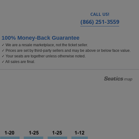
CALL US!
(866) 251-3559
100% Money-Back Guarantee
✓ We are a resale marketplace, not the ticket seller.
nia
✓ Prices are set by third-party sellers and may be above or below face value.
✓ Your seats are together unless otherwise noted.
✓ All sales are final.