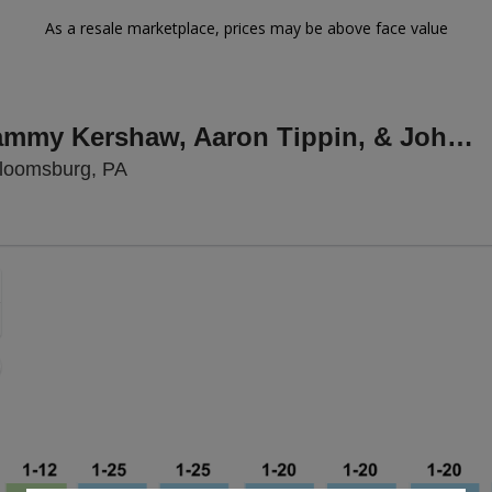
As a resale marketplace, prices may be above face value
Icons & Idol: Sammy Kershaw, Aaron Tippin, & John Foster
Bloomsburg Fair, Bloomsburg, Pennsylva
Bloomsburg, PA
Zoom
In
Zoom
Out
sets
e
set
oom
ap
vel
nd
rectional