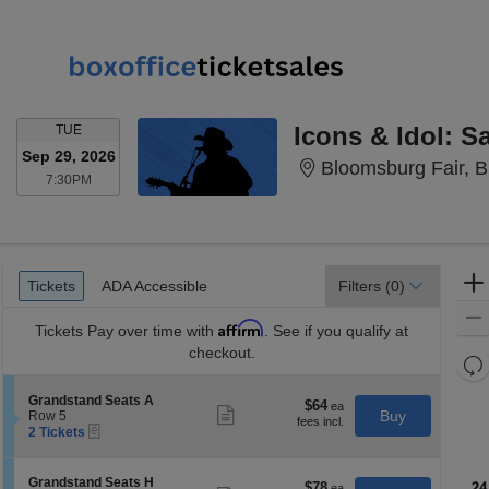
TUESDAY
TUE
Sep 29, 2026
Bloomsburg Fair, 
7:30PM
7:30PM
Ticket
Tickets
ADA Accessible
Tickets
ADA Accessible
Filters
(0)
Types
Affirm
Tickets
Pay over time with
. See if you qualify at
checkout.
Re
th
Re
S
Grandstand Seats A
z
$64
$64
M
Show
e
Buy
Row 5
each
more
le
eTickets
c
2
2 Tickets
ticket
t
Tickets
a
details
i
available
di
o
S
Grandstand Seats H
$78
$78