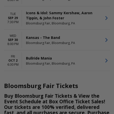
more
DATES
Icons & Idol: Sammy Kershaw, Aaron
TUE
Today
Tippin, & John Foster
SEP 29
This weekend
7:30 PM
Bloomsburg Fair, Bloomsburg, PA
This month
Choose dates
WED
Kansas - The Band
SEP 30
Bloomsburg Fair, Bloomsburg, PA
8:00 PM
FRI
Bullride Mania
OCT 2
Bloomsburg Fair, Bloomsburg, PA
6:30 PM
Bloomsburg Fair Tickets
Buy Bloomsburg Fair Tickets & View the
Event Schedule at Box Office Ticket Sales!
Our tickets are 100% verified, delivered
fast, and all purchases are secure. Purchase