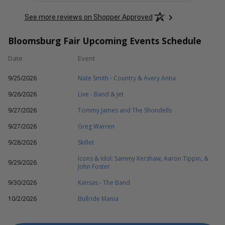
See more reviews on Shopper Approved
Bloomsburg Fair Upcoming Events Schedule
Date
Event
9/25/2026
Nate Smith - Country & Avery Anna
9/26/2026
Live - Band & Jet
9/27/2026
Tommy James and The Shondells
9/27/2026
Greg Warren
9/28/2026
Skillet
Icons & Idol: Sammy Kershaw, Aaron Tippin, &
9/29/2026
John Foster
9/30/2026
Kansas - The Band
10/2/2026
Bullride Mania