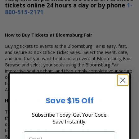
tickets online 24 hours a day or by phone
1-
800-515-2171
How to Buy Tickets at Bloomsburg Fair
Buying tickets to events at the Bloomsburg Fair is easy, fast,
and secure at Box Office Ticket Sales. Select the event, date,
and time that you want to attend an event at Bloomsburg Fair.
Browse and select your seats using the Bloomsburg Fair
interactive seating chart, and then simply complete your secure
online checkout. Our secure checkout allows users to purchase
tickets with a major credit card, PayPal, Apple Pay or by using
Affirm to pay over time.
Save $15 Off
How Much are Tickets at Bloomsburg Fair?
There are many variables that impact the pricing of tickets at
Subscribe Today. Get Your Code.
the Bloomsburg Fair. The popularity of the event, ticket
Save Instantly.
quantity, seating location and the overall demand for these
tickets are several factors that can impact the price of a ticket.
Box Office Ticket Sales has inventory for all events held at the