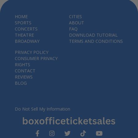
HOME
CITIES
SPORTS
ABOUT
CONCERTS
FAQ
THEATRE
DOWNLOAD TUTORIAL
BROADWAY
TERMS AND CONDITIONS
PRIVACY POLICY
CONSUMER PRIVACY
RIGHTS
CONTACT
REVIEWS
BLOG
Do Not Sell My Information