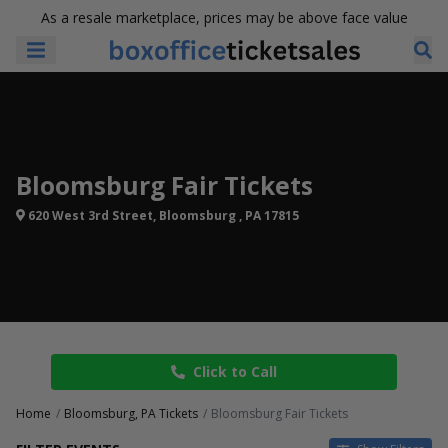
As a resale marketplace, prices may be above face value
Bloomsburg Fair Tickets
620 West 3rd Street, Bloomsburg , PA 17815
Click to Call
Home
Bloomsburg, PA Tickets
Bloomsburg Fair Tickets