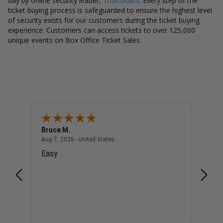
day by online security leader,
TrustGuard
. Every step of the
ticket buying process is safeguarded to ensure the highest level
of security exists for our customers during the ticket buying
experience. Customers can access tickets to over 125,000
unique events on Box Office Ticket Sales.
Bruce M.
Diana
united states
August 7, 2026 - united states
Aug 7, 2026 - united states
Aug 7, 
Easy
Good