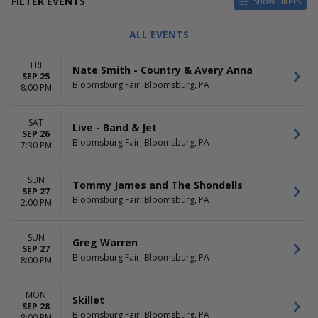
FILTER EVENTS
Show Filters
TYPE
CATEGORIES
ALL EVENTS
Concerts
Alternative
Sports
Comedy
FRI
Nate Smith - Country & Avery Anna
Theatre
Country / Folk
SEP 25
Bloomsburg Fair, Bloomsburg, PA
Pop / Rock
8:00 PM
Rodeo
SAT
DAY OF WEEK
TIME
Live - Band & Jet
SEP 26
Sunday
Day
Bloomsburg Fair, Bloomsburg, PA
7:30 PM
Monday
Night
Tuesday
SUN
Wednesday
Tommy James and The Shondells
SEP 27
Friday
Bloomsburg Fair, Bloomsburg, PA
2:00 PM
Saturday
PERFORMERS
MONTHS
SUN
Greg Warren
SEP 27
Aaron Tippin
September
Bloomsburg Fair, Bloomsburg, PA
8:00 PM
Bullride Mania
October
Greg Warren
Icons & Idol
MON
Skillet
John Foster
SEP 28
Bloomsburg Fair, Bloomsburg, PA
8:00 PM