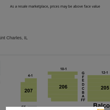
As a resale marketplace, prices may be above face value
Arcada Theatre, Saint Charles, Illinois
nt Charles, IL
Zoom
In
Zoom
Out
sets
e
set
oom
ap
vel
nd
rectional