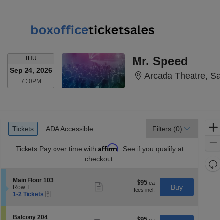
THURSDAY
Mr. Speed
THU
Sep 24, 2026
Arcada Theatre, Sai
7:30PM
7:30PM
Ticket
Tickets
ADA Accessible
Tickets
ADA Accessible
Filters
(0)
Types
Affirm
Tickets
Pay over time with
. See if you qualify at
checkout.
Re
th
Re
S
Main Floor 103
z
$95
$95
M
Show
e
Buy
Row T
each
more
le
eTickets
c
1
1-2 Tickets
ticket
t
to
a
details
i
2
di
o
Tickets
S
Balcony 204
$95
$95