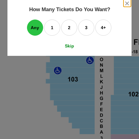
an
close
dialog
How Many Tickets Do You Want?
box
e
ating
art.
Any
1
2
3
4+
Skip