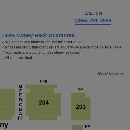
CALL US!
(866) 251-3559
100% Money-Back Guarantee
✓ We are a resale marketplace, not the ticket seller.
✓ Prices are set by third-party sellers and may be above or below face value.
✓ Your seats are together unless otherwise noted.
✓ All sales are final.