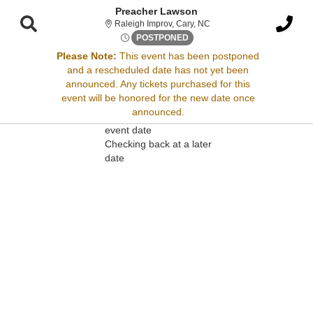
Preacher Lawson
Raleigh Improv, Cary, Nort
Raleigh Improv, Cary, NC
Fri, Dec 13, 2075 @ <div cla
POSTPONED
Please Note:
This event has been postponed
and a rescheduled date has not yet been
Sorry, there are no results for this event.
announced. Any tickets purchased for this
event will be honored for the new date once
Please try:
announced.
Searching for a different
event date
Checking back at a later
date