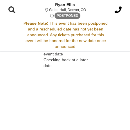
Ryan Ellis
Globe Hall, Denver, Colora
Globe Hall, Denver, CO
Sat, May 18, 2075 @ <div cla
POSTPONED
Please Note:
This event has been postponed
and a rescheduled date has not yet been
Sorry, there are no results for this event.
announced. Any tickets purchased for this
event will be honored for the new date once
Please try:
announced.
Searching for a different
event date
Checking back at a later
date