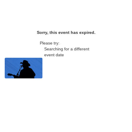
Sorry, this event has expired.
Please try:
Searching for a different
event date