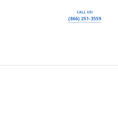
CALL US!
(866) 251-3559