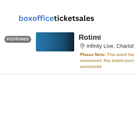
SUNDAY
<div class="event-info-date-postponed">POSTPONED</div>
Rotimi
POSTPONED
Infinity Live, Charlo
Please Note:
This event ha
announced. Any tickets purch
announced.