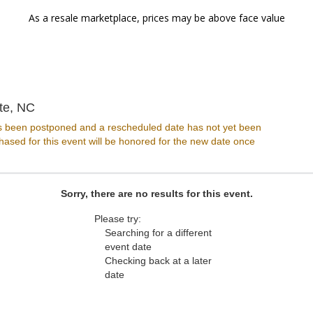
As a resale marketplace, prices may be above face value
Infinity Live, Charlotte, North Carolina
tte, NC
s been postponed and a rescheduled date has not yet been
ased for this event will be honored for the new date once
Sorry, there are no results for this event.
Please try:
Searching for a different
event date
Checking back at a later
date