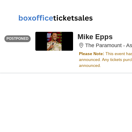
THURSDAY
<div class="event-info-date-postponed">POSTPONED</div>
Mike Epps
POSTPONED
The Paramount - As
Please Note:
This event ha
announced. Any tickets purch
announced.