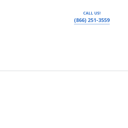
CALL US!
(866) 251-3559
Kentucky