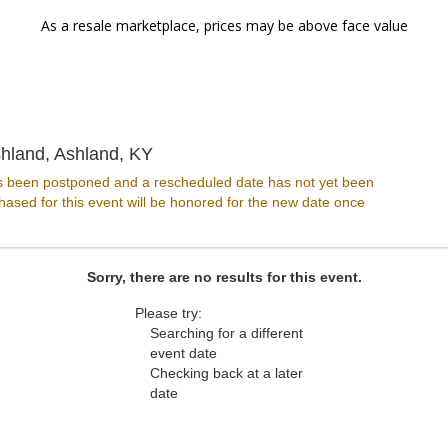
As a resale marketplace, prices may be above face value
The Paramount - Ashland, Ashland, 
hland, Ashland, KY
s been postponed and a rescheduled date has not yet been
ased for this event will be honored for the new date once
Sorry, there are no results for this event.
Please try:
Searching for a different
event date
Checking back at a later
date