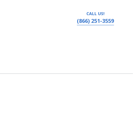
CALL US!
(866) 251-3559