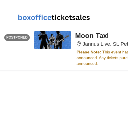
FRIDAY
<div class="event-info-date-postponed">POSTPONED</div>
Moon Taxi
POSTPONED
Jannus Live, St. Pe
Please Note:
This event ha
announced. Any tickets purch
announced.