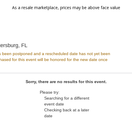
As a resale marketplace, prices may be above face value
Jannus Live, St. Petersburg, Florida
tersburg, FL
s been postponed and a rescheduled date has not yet been
ased for this event will be honored for the new date once
Sorry, there are no results for this event.
Please try:
Searching for a different
event date
Checking back at a later
date