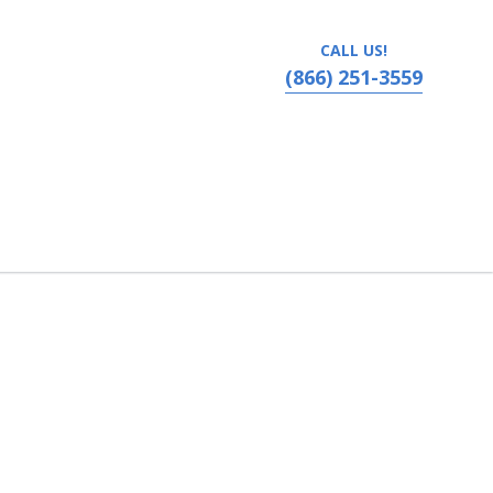
CALL US!
(866) 251-3559