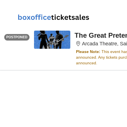
WEDNESDAY
<div class="event-info-date-postponed">POSTPONED</div>
The Great Prete
POSTPONED
Arcada Theatre, Sai
Please Note:
This event ha
announced. Any tickets purch
announced.