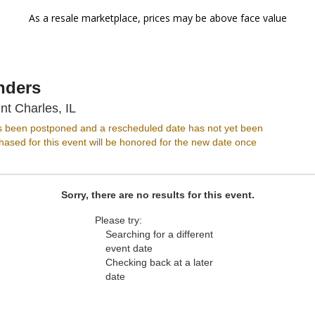
As a resale marketplace, prices may be above face value
nders
Arcada Theatre, Saint Charles, Illinois
nt Charles, IL
s been postponed and a rescheduled date has not yet been
ased for this event will be honored for the new date once
Sorry, there are no results for this event.
Please try:
Searching for a different
event date
Checking back at a later
date