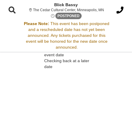
Blick Bassy
The Cedar Cultur
The Cedar Cultural Center, Minneapolis, MN
Sun, Jul 30, 2073 @ <div cla
POSTPONED
Please Note:
This event has been postponed
and a rescheduled date has not yet been
Sorry, there are no results for this event.
announced. Any tickets purchased for this
event will be honored for the new date once
Please try:
announced.
Searching for a different
event date
Checking back at a later
date