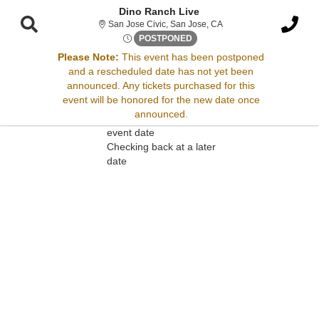
Dino Ranch Live
San Jose Civic, San Jose
San Jose Civic, San Jose, CA
Thu, Mar 30, 2073 @ <div cla
POSTPONED
Please Note:
This event has been postponed
and a rescheduled date has not yet been
Sorry, there are no results for this event.
announced. Any tickets purchased for this
event will be honored for the new date once
Please try:
announced.
Searching for a different
event date
Checking back at a later
date