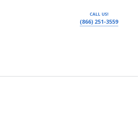
CALL US!
(866) 251-3559