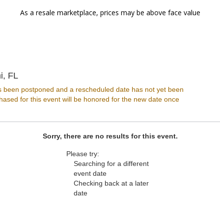
As a resale marketplace, prices may be above face value
Miami Improv, Miami, Florida
i, FL
s been postponed and a rescheduled date has not yet been
ased for this event will be honored for the new date once
Sorry, there are no results for this event.
Please try:
Searching for a different
event date
Checking back at a later
date