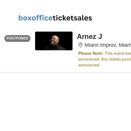
SUNDAY
<div class="event-info-date-postponed">POSTPONED</div>
Arnez J
POSTPONED
Miami Improv, Miam
Please Note:
This event ha
announced. Any tickets purch
announced.