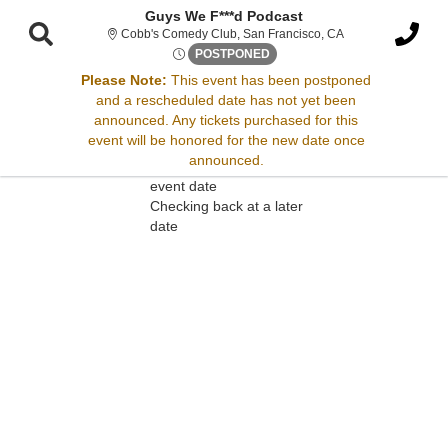
Guys We F***d Podcast
Cobb's Comedy Club
Cobb's Comedy Club, San Francisco, CA
Thu, Dec 3, 2071 @ <div clas
POSTPONED
Please Note:
This event has been postponed
and a rescheduled date has not yet been
Sorry, there are no results for this event.
announced. Any tickets purchased for this
event will be honored for the new date once
Please try:
announced.
Searching for a different
event date
Checking back at a later
date