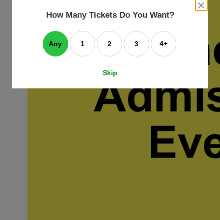
an
close
dialog
How Many Tickets Do You Want?
box
e
ating
art.
Any
1
2
3
4+
Skip