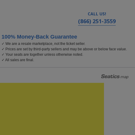
CALL US!
(866) 251-3559
100% Money-Back Guarantee
✓ We are a resale marketplace, not the ticket seller.
✓ Prices are set by third-party sellers and may be above or below face value.
✓ Your seats are together unless otherwise noted.
✓ All sales are final.