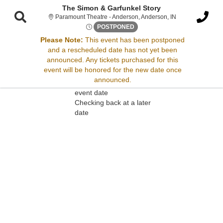
The Simon & Garfunkel Story
Paramount Theatr
Paramount Theatre - Anderson, Anderson, IN
Fri, Oct 9, 2071 @ <div class
POSTPONED
Please Note:
This event has been postponed
and a rescheduled date has not yet been
Sorry, there are no results for this event.
announced. Any tickets purchased for this
event will be honored for the new date once
Please try:
announced.
Searching for a different
event date
Checking back at a later
date