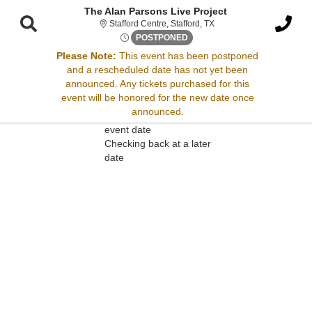
The Alan Parsons Live Project
Stafford Centre, Stafford,
Stafford Centre, Stafford, TX
Mon, Feb 8, 2072 @ <div clas
POSTPONED
Please Note:
This event has been postponed
and a rescheduled date has not yet been
Sorry, there are no results for this event.
announced. Any tickets purchased for this
event will be honored for the new date once
Please try:
announced.
Searching for a different
event date
Checking back at a later
date