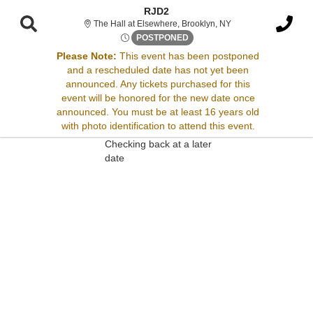
RJD2
The Hall at Elsewher
The Hall at Elsewhere, Brooklyn, NY
Thu, Aug 14, 2070 @ <div cla
POSTPONED
Please Note:
This event has been postponed
and a rescheduled date has not yet been
Sorry, there are no results for this event.
announced. Any tickets purchased for this
event will be honored for the new date once
Please try:
announced. You must be at least 16 years old
Searching for a different
with photo identification to attend this event.
event date
Checking back at a later
date