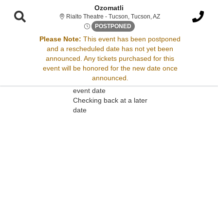
Ozomatli
Rialto Theatre - Tucs
Rialto Theatre - Tucson, Tucson, AZ
Thu, Oct 23, 2070 @ <div cla
POSTPONED
Please Note:
This event has been postponed
and a rescheduled date has not yet been
Sorry, there are no results for this event.
announced. Any tickets purchased for this
event will be honored for the new date once
Please try:
announced.
Searching for a different
event date
Checking back at a later
date