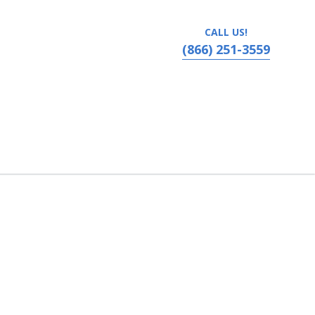
CALL US!
(866) 251-3559