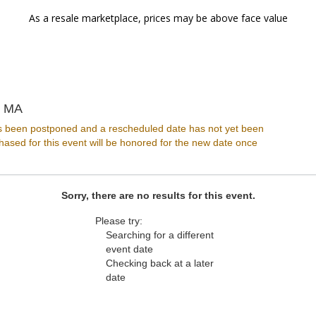
As a resale marketplace, prices may be above face value
Great Scott, Allston, Massachusetts
, MA
s been postponed and a rescheduled date has not yet been
ased for this event will be honored for the new date once
Sorry, there are no results for this event.
Please try:
Searching for a different
event date
Checking back at a later
date