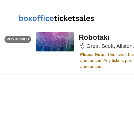
THURSDAY
Time To Be Announced
Robotaki
POSTPONED
Great Scott, Allston
Please Note:
This event ha
announced. Any tickets purch
announced.