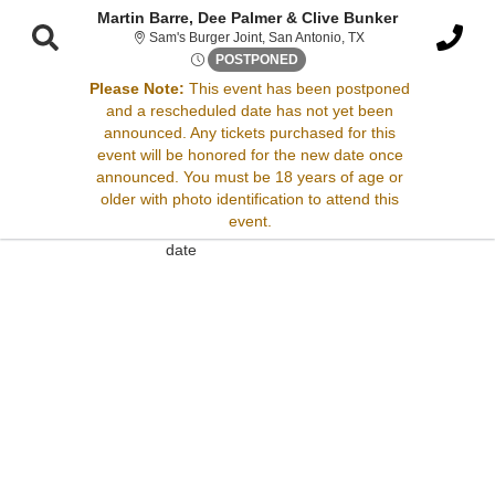
Martin Barre, Dee Palmer & Clive Bunker
Sam's Burger Joint, S
Sam's Burger Joint, San Antonio, TX
Fri, May 22, 2071 @ <div cla
POSTPONED
Please Note:
This event has been postponed
and a rescheduled date has not yet been
Sorry, there are no results for this event.
announced. Any tickets purchased for this
event will be honored for the new date once
Please try:
announced. You must be 18 years of age or
Searching for a different
older with photo identification to attend this
event date
event.
Checking back at a later
date