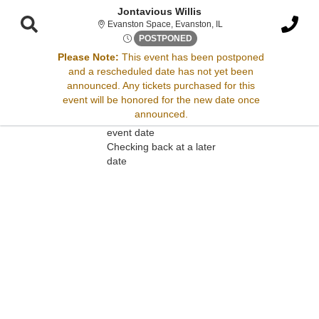
Jontavious Willis
Evanston Space, Evanston
Evanston Space, Evanston, IL
Wed, Jan 28, 2071 @ <div cla
POSTPONED
Please Note:
This event has been postponed
and a rescheduled date has not yet been
Sorry, there are no results for this event.
announced. Any tickets purchased for this
event will be honored for the new date once
Please try:
announced.
Searching for a different
event date
Checking back at a later
date