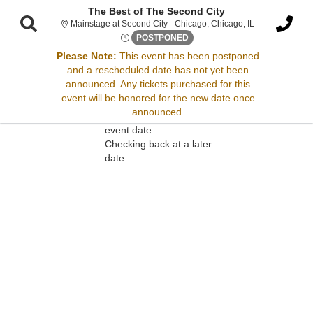
The Best of The Second City
Mainstage at Se
Mainstage at Second City - Chicago, Chicago, IL
Fri, Apr 18, 2070 @ Time To B
POSTPONED
Please Note:
This event has been postponed
and a rescheduled date has not yet been
Sorry, there are no results for this event.
announced. Any tickets purchased for this
event will be honored for the new date once
Please try:
announced.
Searching for a different
event date
Checking back at a later
date