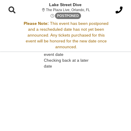
Lake Street Dive
The Plaza Live, Orlando, 
The Plaza Live, Orlando, FL
Mon, May 5, 2070 @ Time To 
POSTPONED
Please Note:
This event has been postponed
and a rescheduled date has not yet been
Sorry, there are no results for this event.
announced. Any tickets purchased for this
event will be honored for the new date once
Please try:
announced.
Searching for a different
event date
Checking back at a later
date