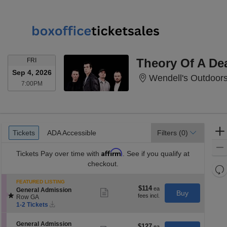
FRIDAY
Theory Of A D
FRI
Sep 4, 2026
Wendell's Outdoor
7:00PM
7:00PM
Ticket
Tickets
ADA Accessible
Tickets
ADA Accessible
Filters
(0)
Types
Affirm
Tickets
Pay over time with
. See if you qualify at
checkout.
Re
th
Re
FEATURED LISTING
z
$114
$114
S
M
General Admission
Show
Buy
each
e
Row GA
more
le
Instant
c
1
ticket
1-2 Tickets
a
Download
t
to
details
di
i
2
S
General Admission
o
Tickets
$127
$127