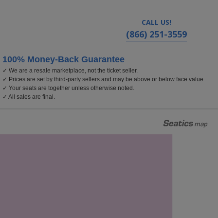
CALL US!
(866) 251-3559
100% Money-Back Guarantee
✓ We are a resale marketplace, not the ticket seller.
rolina
✓ Prices are set by third-party sellers and may be above or below face value.
✓ Your seats are together unless otherwise noted.
✓ All sales are final.