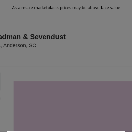
As a resale marketplace, prices may be above face value
eadman & Sevendust
Wendell's Outdoors, Anderson, South Ca
s, Anderson, SC
Zoom
In
Zoom
Out
sets
e
set
oom
ap
vel
nd
rectional