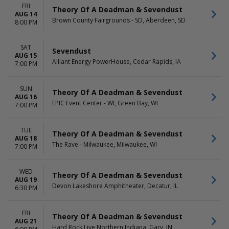
Friday
FRI
Theory Of A Deadman & Sevendust
Saturday
AUG 14
Brown County Fairgrounds - SD, Aberdeen, SD
8:00 PM
SAT
Sevendust
AUG 15
Alliant Energy PowerHouse, Cedar Rapids, IA
7:00 PM
SUN
Theory Of A Deadman & Sevendust
AUG 16
EPIC Event Center - WI, Green Bay, WI
7:00 PM
TUE
Theory Of A Deadman & Sevendust
AUG 18
The Rave - Milwaukee, Milwaukee, WI
7:00 PM
WED
Theory Of A Deadman & Sevendust
AUG 19
Devon Lakeshore Amphitheater, Decatur, IL
6:30 PM
FRI
Theory Of A Deadman & Sevendust
AUG 21
Hard Rock Live Northern Indiana, Gary, IN