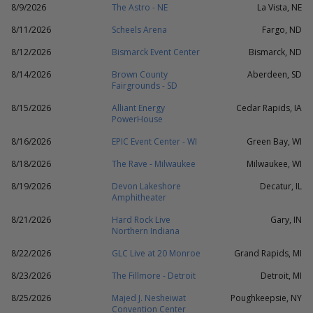
8/9/2026
The Astro - NE
La Vista, NE
8/11/2026
Scheels Arena
Fargo, ND
8/12/2026
Bismarck Event Center
Bismarck, ND
8/14/2026
Brown County
Aberdeen, SD
Fairgrounds - SD
8/15/2026
Alliant Energy
Cedar Rapids, IA
PowerHouse
8/16/2026
EPIC Event Center - WI
Green Bay, WI
8/18/2026
The Rave - Milwaukee
Milwaukee, WI
8/19/2026
Devon Lakeshore
Decatur, IL
Amphitheater
8/21/2026
Hard Rock Live
Gary, IN
Northern Indiana
8/22/2026
GLC Live at 20 Monroe
Grand Rapids, MI
8/23/2026
The Fillmore - Detroit
Detroit, MI
8/25/2026
Majed J. Nesheiwat
Poughkeepsie, NY
Convention Center