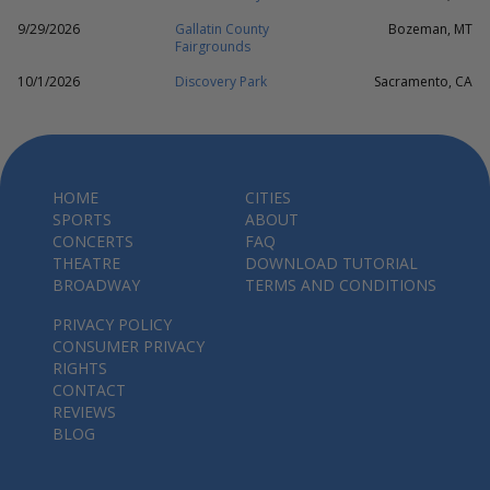
9/29/2026
Gallatin County
Bozeman, MT
Fairgrounds
10/1/2026
Discovery Park
Sacramento, CA
HOME
CITIES
SPORTS
ABOUT
CONCERTS
FAQ
THEATRE
DOWNLOAD TUTORIAL
BROADWAY
TERMS AND CONDITIONS
PRIVACY POLICY
CONSUMER PRIVACY
RIGHTS
CONTACT
REVIEWS
BLOG