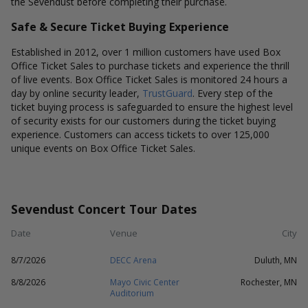
the Sevendust before completing their purchase.
Safe & Secure Ticket Buying Experience
Established in 2012, over 1 million customers have used Box
Office Ticket Sales to purchase tickets and experience the thrill
of live events. Box Office Ticket Sales is monitored 24 hours a
day by online security leader,
TrustGuard
. Every step of the
ticket buying process is safeguarded to ensure the highest level
of security exists for our customers during the ticket buying
experience. Customers can access tickets to over 125,000
unique events on Box Office Ticket Sales.
Sevendust Concert Tour Dates
Date
Venue
City
8/7/2026
DECC Arena
Duluth, MN
8/8/2026
Mayo Civic Center
Rochester, MN
Auditorium