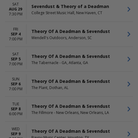
SAT
Sevendust & Theory of a Deadman
AUG 29
College Street Music Hall, New Haven, CT
7:30 PM
FRI
Theory Of A Deadman & Sevendust
SEP 4
Wendell's Outdoors, Anderson, SC
7:00 PM
SAT
Theory Of A Deadman & Sevendust
SEP 5
The Tabernacle - GA, Atlanta, GA
7:00 PM
SUN
Theory Of A Deadman & Sevendust
SEP 6
The Plant, Dothan, AL
7:00 PM
TUE
Theory Of A Deadman & Sevendust
SEP 8
The Fillmore - New Orleans, New Orleans, LA
6:00 PM
WED
Theory Of A Deadman & Sevendust
SEP 9
Bayou Music Center, Houston, TX