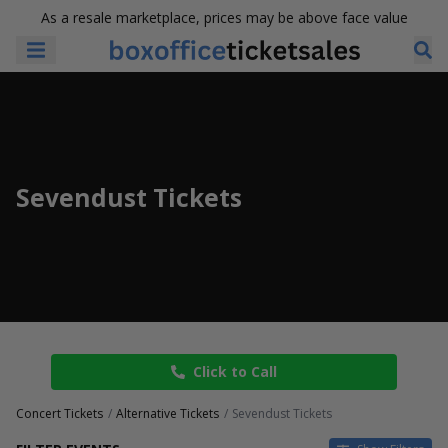
As a resale marketplace, prices may be above face value
Sevendust Tickets
Click to Call
Concert Tickets
Alternative Tickets
Sevendust Tickets