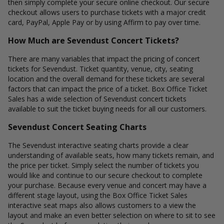
then simply complete your secure online checkout. Our secure
checkout allows users to purchase tickets with a major credit
card, PayPal, Apple Pay or by using Affirm to pay over time.
How Much are Sevendust Concert Tickets?
There are many variables that impact the pricing of concert
tickets for Sevendust. Ticket quantity, venue, city, seating
location and the overall demand for these tickets are several
factors that can impact the price of a ticket. Box Office Ticket
Sales has a wide selection of Sevendust concert tickets
available to suit the ticket buying needs for all our customers.
Sevendust Concert Seating Charts
The Sevendust interactive seating charts provide a clear
understanding of available seats, how many tickets remain, and
the price per ticket. Simply select the number of tickets you
would like and continue to our secure checkout to complete
your purchase. Because every venue and concert may have a
different stage layout, using the Box Office Ticket Sales
interactive seat maps also allows customers to a view the
layout and make an even better selection on where to sit to see