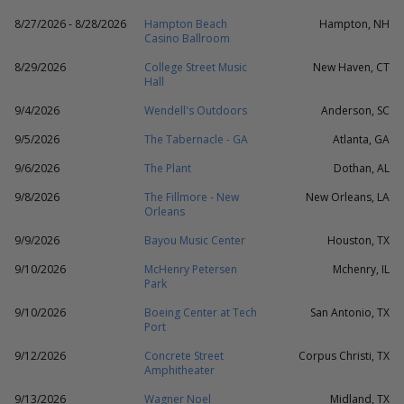
8/27/2026 - 8/28/2026
Hampton Beach
Hampton, NH
Casino Ballroom
8/29/2026
College Street Music
New Haven, CT
Hall
9/4/2026
Wendell's Outdoors
Anderson, SC
9/5/2026
The Tabernacle - GA
Atlanta, GA
9/6/2026
The Plant
Dothan, AL
9/8/2026
The Fillmore - New
New Orleans, LA
Orleans
9/9/2026
Bayou Music Center
Houston, TX
9/10/2026
McHenry Petersen
Mchenry, IL
Park
9/10/2026
Boeing Center at Tech
San Antonio, TX
Port
9/12/2026
Concrete Street
Corpus Christi, TX
Amphitheater
9/13/2026
Wagner Noel
Midland, TX