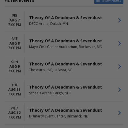
FILTER EVENTS
Show Filters
CATEGORIES
VENUES
FRI
Alternative
Abraham Chavez Theatre
Theory Of A Deadman & Sevendust
AUG 7
Concert Festival / Tour
Alliant Energy PowerHouse
DECC Arena, Duluth, MN
7:00 PM
Bayou Music Center
Discovery Park
SAT
Hampton Beach Casino
Theory Of A Deadman & Sevendust
AUG 8
Ballroom
Mayo Civic Center Auditorium, Rochester, MN
7:00 PM
more
DATES
MONTHS
SUN
Theory Of A Deadman & Sevendust
AUG 9
Today
August
The Astro - NE, La Vista, NE
7:00 PM
This weekend
September
This month
October
Choose dates
TUE
Theory Of A Deadman & Sevendust
AUG 11
Scheels Arena, Fargo, ND
7:00 PM
DAY OF WEEK
TIME
Sunday
Day
Monday
Night
WED
Theory Of A Deadman & Sevendust
Tuesday
AUG 12
Bismarck Event Center, Bismarck, ND
7:00 PM
Wednesday
Thursday