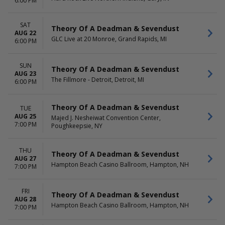
6:00 PM
SAT
Theory Of A Deadman & Sevendust
AUG 22
GLC Live at 20 Monroe, Grand Rapids, MI
6:00 PM
SUN
Theory Of A Deadman & Sevendust
AUG 23
The Fillmore - Detroit, Detroit, MI
6:00 PM
Theory Of A Deadman & Sevendust
TUE
AUG 25
Majed J. Nesheiwat Convention Center,
7:00 PM
Poughkeepsie, NY
THU
Theory Of A Deadman & Sevendust
AUG 27
Hampton Beach Casino Ballroom, Hampton, NH
7:00 PM
FRI
Theory Of A Deadman & Sevendust
AUG 28
Hampton Beach Casino Ballroom, Hampton, NH
7:00 PM