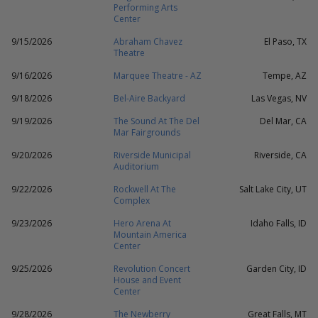
Performing Arts
Center
9/15/2026
Abraham Chavez
El Paso, TX
Theatre
9/16/2026
Marquee Theatre - AZ
Tempe, AZ
9/18/2026
Bel-Aire Backyard
Las Vegas, NV
9/19/2026
The Sound At The Del
Del Mar, CA
Mar Fairgrounds
9/20/2026
Riverside Municipal
Riverside, CA
Auditorium
9/22/2026
Rockwell At The
Salt Lake City, UT
Complex
9/23/2026
Hero Arena At
Idaho Falls, ID
Mountain America
Center
9/25/2026
Revolution Concert
Garden City, ID
House and Event
Center
9/28/2026
The Newberry
Great Falls, MT