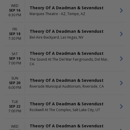
WED
Theory Of A Deadman & Sevendust
SEP 16
Marquee Theatre - AZ, Tempe, AZ
6:30 PM
FRI
Theory Of A Deadman & Sevendust
SEP 18
Bel-Aire Backyard, Las Vegas, NV
7:30 PM
Theory Of A Deadman & Sevendust
SAT
SEP 19
The Sound At The Del Mar Fairgrounds, Del Mar,
7:00 PM
CA
SUN
Theory Of A Deadman & Sevendust
SEP 20
Riverside Municipal Auditorium, Riverside, CA
6:00 PM
TUE
Theory Of A Deadman & Sevendust
SEP 22
Rockwell At The Complex, Salt Lake City, UT
7:00 PM
Theory Of A Deadman & Sevendust
WED