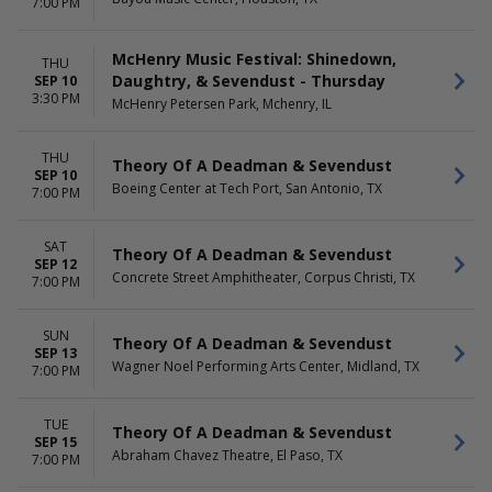
7:00 PM
McHenry Music Festival: Shinedown,
THU
Daughtry, & Sevendust - Thursday
SEP 10
3:30 PM
McHenry Petersen Park, Mchenry, IL
THU
Theory Of A Deadman & Sevendust
SEP 10
Boeing Center at Tech Port, San Antonio, TX
7:00 PM
SAT
Theory Of A Deadman & Sevendust
SEP 12
Concrete Street Amphitheater, Corpus Christi, TX
7:00 PM
SUN
Theory Of A Deadman & Sevendust
SEP 13
Wagner Noel Performing Arts Center, Midland, TX
7:00 PM
TUE
Theory Of A Deadman & Sevendust
SEP 15
Abraham Chavez Theatre, El Paso, TX
7:00 PM