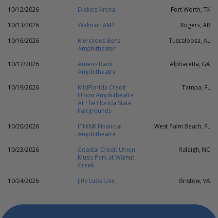
10/12/2026
Dickies Arena
Fort Worth, TX
10/13/2026
Walmart AMP
Rogers, AR
10/16/2026
Mercedes-Benz
Tuscaloosa, AL
Amphitheater
10/17/2026
Ameris Bank
Alpharetta, GA
Amphitheatre
10/19/2026
MidFlorida Credit
Tampa, FL
Union Amphitheatre
At The Florida State
Fairgrounds
10/20/2026
iTHINK Financial
West Palm Beach, FL
Amphitheatre
10/23/2026
Coastal Credit Union
Raleigh, NC
Music Park at Walnut
Creek
10/24/2026
Jiffy Lube Live
Bristow, VA