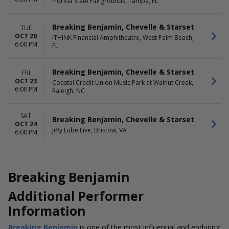
Florida State Fairgrounds, Tampa, FL
Breaking Benjamin, Chevelle & Starset
TUE
OCT 20
iTHINK Financial Amphitheatre, West Palm Beach,
6:00 PM
FL
Breaking Benjamin, Chevelle & Starset
FRI
OCT 23
Coastal Credit Union Music Park at Walnut Creek,
6:00 PM
Raleigh, NC
SAT
Breaking Benjamin, Chevelle & Starset
OCT 24
Jiffy Lube Live, Bristow, VA
6:00 PM
Breaking Benjamin
Additional Performer
Information
Breaking Benjamin
is one of the most influential and enduring