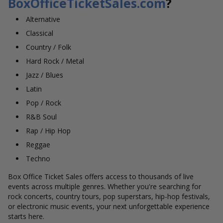
BoxOfficeTicketSales.com
?
Alternative
Classical
Country / Folk
Hard Rock / Metal
Jazz / Blues
Latin
Pop / Rock
R&B Soul
Rap / Hip Hop
Reggae
Techno
Box Office Ticket Sales offers access to thousands of live
events across multiple genres. Whether you're searching for
rock concerts, country tours, pop superstars, hip-hop festivals,
or electronic music events, your next unforgettable experience
starts here.