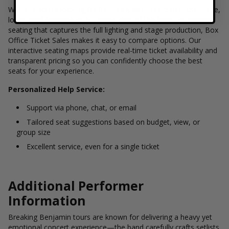
Whether you're looking for front-row floor seats near the stage,
lower-level sections with a direct view of the band, or elevated
seating that captures the full lighting and stage production, Box
Office Ticket Sales makes it easy to compare options. Our
interactive seating maps provide real-time ticket availability and
transparent pricing so you can confidently choose the best
seats for your experience.
Personalized Help Service:
Support via phone, chat, or email
Tailored seat suggestions based on budget, view, or
group size
Excellent service, even for a single ticket
Additional Performer
Information
Breaking Benjamin tours are known for delivering a heavy yet
emotional concert experience—the band carefully crafts setlists