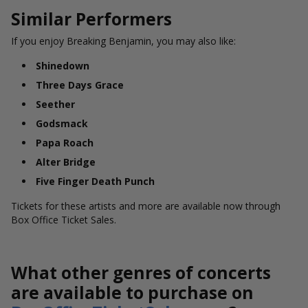
Similar Performers
If you enjoy Breaking Benjamin, you may also like:
Shinedown
Three Days Grace
Seether
Godsmack
Papa Roach
Alter Bridge
Five Finger Death Punch
Tickets for these artists and more are available now through
Box Office Ticket Sales.
What other genres of concerts
are available to purchase on