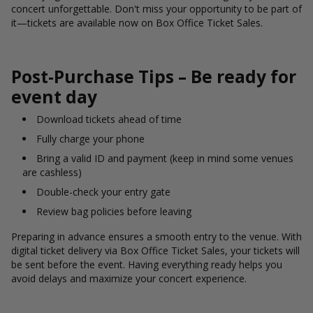
concert unforgettable. Don't miss your opportunity to be part of
it—tickets are available now on Box Office Ticket Sales.
Post-Purchase Tips – Be ready for
event day
Download tickets ahead of time
Fully charge your phone
Bring a valid ID and payment (keep in mind some venues
are cashless)
Double-check your entry gate
Review bag policies before leaving
Preparing in advance ensures a smooth entry to the venue. With
digital ticket delivery via Box Office Ticket Sales, your tickets will
be sent before the event. Having everything ready helps you
avoid delays and maximize your concert experience.