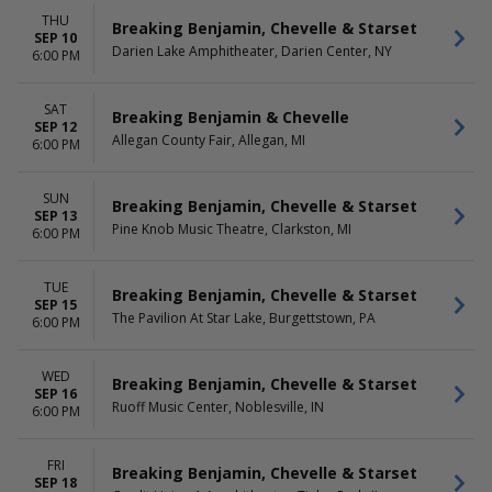
THU
Breaking Benjamin, Chevelle & Starset
SEP 10
Darien Lake Amphitheater, Darien Center, NY
6:00 PM
SAT
Breaking Benjamin & Chevelle
SEP 12
Allegan County Fair, Allegan, MI
6:00 PM
SUN
Breaking Benjamin, Chevelle & Starset
SEP 13
Pine Knob Music Theatre, Clarkston, MI
6:00 PM
TUE
Breaking Benjamin, Chevelle & Starset
SEP 15
The Pavilion At Star Lake, Burgettstown, PA
6:00 PM
WED
Breaking Benjamin, Chevelle & Starset
SEP 16
Ruoff Music Center, Noblesville, IN
6:00 PM
FRI
Breaking Benjamin, Chevelle & Starset
SEP 18