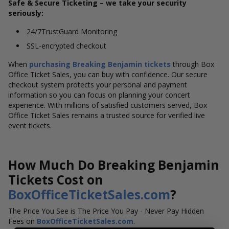
Safe & Secure Ticketing – we take your security
seriously:
24/7TrustGuard Monitoring
SSL-encrypted checkout
When
purchasing Breaking Benjamin tickets
through Box
Office Ticket Sales, you can buy with confidence. Our secure
checkout system protects your personal and payment
information so you can focus on planning your concert
experience. With millions of satisfied customers served, Box
Office Ticket Sales remains a trusted source for verified live
event tickets.
How Much Do Breaking Benjamin
Tickets Cost on
BoxOfficeTicketSales.com
?
The Price You See is The Price You Pay - Never Pay Hidden
Fees on
BoxOfficeTicketSales.com
.