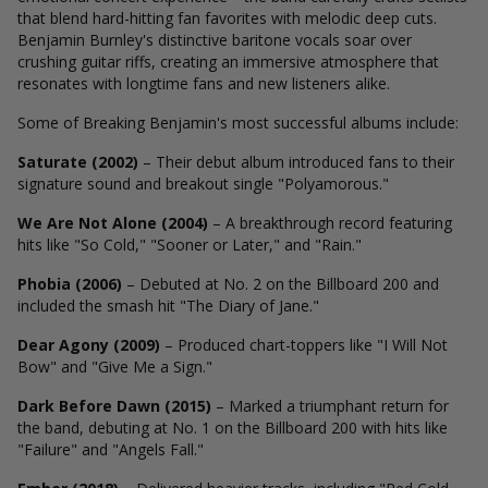
that blend hard-hitting fan favorites with melodic deep cuts.
Benjamin Burnley's distinctive baritone vocals soar over
crushing guitar riffs, creating an immersive atmosphere that
resonates with longtime fans and new listeners alike.
Some of Breaking Benjamin's most successful albums include:
Saturate (2002)
– Their debut album introduced fans to their
signature sound and breakout single "Polyamorous."
We Are Not Alone (2004)
– A breakthrough record featuring
hits like "So Cold," "Sooner or Later," and "Rain."
Phobia (2006)
– Debuted at No. 2 on the Billboard 200 and
included the smash hit "The Diary of Jane."
Dear Agony (2009)
– Produced chart-toppers like "I Will Not
Bow" and "Give Me a Sign."
Dark Before Dawn (2015)
– Marked a triumphant return for
the band, debuting at No. 1 on the Billboard 200 with hits like
"Failure" and "Angels Fall."