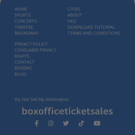
HOME
CITIES
SPORTS
ABOUT
CONCERTS
FAQ
THEATRE
DOWNLOAD TUTORIAL
BROADWAY
TERMS AND CONDITIONS
PRIVACY POLICY
CONSUMER PRIVACY
RIGHTS
CONTACT
REVIEWS
BLOG
Do Not Sell My Information