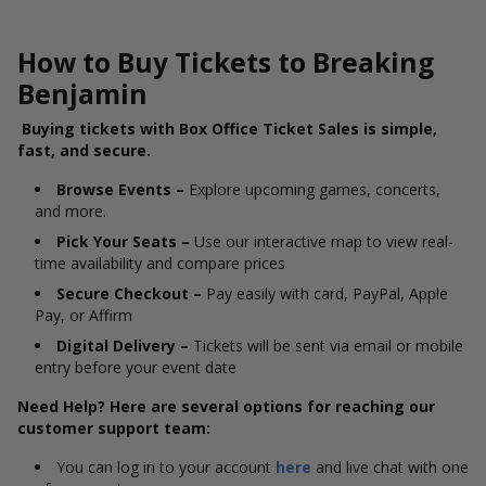
How to Buy Tickets to Breaking
Benjamin
Buying tickets with Box Office Ticket Sales is simple,
fast, and secure.
Browse Events –
Explore upcoming games, concerts,
and more.
Pick Your Seats –
Use our interactive map to view real-
time availability and compare prices
Secure Checkout –
Pay easily with card, PayPal, Apple
Pay, or Affirm
Digital Delivery –
Tickets will be sent via email or mobile
entry before your event date
Need Help? Here are several options for reaching our
customer support team:
You can log in to your account
here
and live chat with one