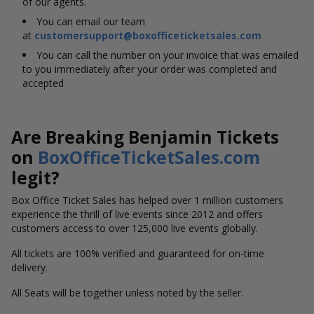
of our agents.
You can email our team
at
customersupport@boxofficeticketsales.com
You can call the number on your invoice that was emailed
to you immediately after your order was completed and
accepted
Are Breaking Benjamin Tickets
on
BoxOfficeTicketSales.com
legit?
Box Office Ticket Sales has helped over 1 million customers
experience the thrill of live events since 2012 and offers
customers access to over 125,000 live events globally.
All tickets are 100% verified and guaranteed for on-time
delivery.
All Seats will be together unless noted by the seller.