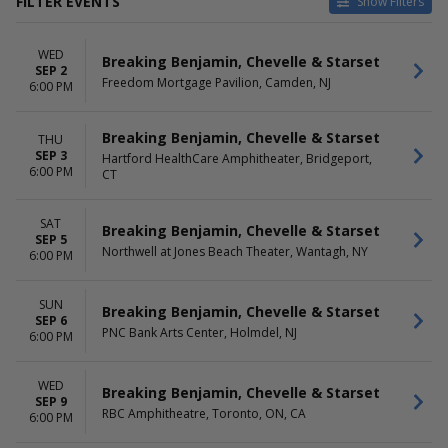
FILTER EVENTS
Show Filters
VENUES
DATES
WED
Allegan County Fair
Today
Breaking Benjamin, Chevelle & Starset
SEP 2
Ameris Bank Amphitheatre
This weekend
Freedom Mortgage Pavilion, Camden, NJ
6:00 PM
Ball Arena
This month
Coastal Credit Union Music
Choose dates
Breaking Benjamin, Chevelle & Starset
THU
Park at Walnut Creek
SEP 3
Hartford HealthCare Amphitheater, Bridgeport,
Credit Union 1 Amphitheatre
6:00 PM
CT
more
MONTHS
DAY OF WEEK
SAT
Breaking Benjamin, Chevelle & Starset
September
Sunday
SEP 5
Northwell at Jones Beach Theater, Wantagh, NY
October
6:00 PM
Monday
Tuesday
Wednesday
SUN
Breaking Benjamin, Chevelle & Starset
Thursday
SEP 6
PNC Bank Arts Center, Holmdel, NJ
Friday
6:00 PM
Saturday
WED
Breaking Benjamin, Chevelle & Starset
SEP 9
RBC Amphitheatre, Toronto, ON, CA
6:00 PM