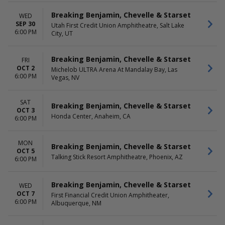
Breaking Benjamin, Chevelle & Starset
WED
SEP 30
Utah First Credit Union Amphitheatre, Salt Lake
6:00 PM
City, UT
Breaking Benjamin, Chevelle & Starset
FRI
OCT 2
Michelob ULTRA Arena At Mandalay Bay, Las
6:00 PM
Vegas, NV
SAT
Breaking Benjamin, Chevelle & Starset
OCT 3
Honda Center, Anaheim, CA
6:00 PM
MON
Breaking Benjamin, Chevelle & Starset
OCT 5
Talking Stick Resort Amphitheatre, Phoenix, AZ
6:00 PM
Breaking Benjamin, Chevelle & Starset
WED
OCT 7
First Financial Credit Union Amphitheater,
6:00 PM
Albuquerque, NM