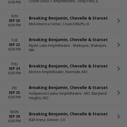
Credit Union 1 Amphitheatre, Tinley Park, IL
6:00 PM
SUN
Breaking Benjamin, Chevelle & Starset
SEP 20
Mid-America Center, Council Bluffs, IA
6:00 PM
Breaking Benjamin, Chevelle & Starset
TUE
SEP 22
Mystic Lake Amphitheatre - Shakopee, Shakopee,
6:00 PM
MN
THU
Breaking Benjamin, Chevelle & Starset
SEP 24
Morton Amphitheater, Riverside, MO
6:00 PM
Breaking Benjamin, Chevelle & Starset
FRI
SEP 25
Hollywood Casino Amphitheatre - MO, Maryland
6:00 PM
Heights, MO
MON
Breaking Benjamin, Chevelle & Starset
SEP 28
Ball Arena, Denver, CO
6:00 PM