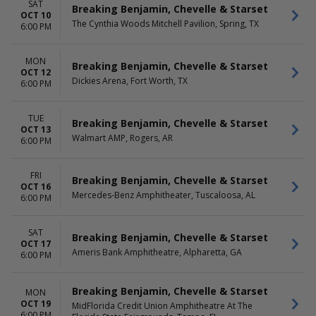
SAT
Breaking Benjamin, Chevelle & Starset
OCT 10
The Cynthia Woods Mitchell Pavilion, Spring, TX
6:00 PM
MON
Breaking Benjamin, Chevelle & Starset
OCT 12
Dickies Arena, Fort Worth, TX
6:00 PM
TUE
Breaking Benjamin, Chevelle & Starset
OCT 13
Walmart AMP, Rogers, AR
6:00 PM
FRI
Breaking Benjamin, Chevelle & Starset
OCT 16
Mercedes-Benz Amphitheater, Tuscaloosa, AL
6:00 PM
SAT
Breaking Benjamin, Chevelle & Starset
OCT 17
Ameris Bank Amphitheatre, Alpharetta, GA
6:00 PM
Breaking Benjamin, Chevelle & Starset
MON
OCT 19
MidFlorida Credit Union Amphitheatre At The
6:00 PM