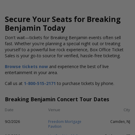
Secure Your Seats for Breaking
Benjamin Today
Don't wait—tickets for Breaking Benjamin events often sell
fast. Whether you're planning a special night out or treating
yourself to a powerful live rock experience, Box Office Ticket
Sales is your go-to source for verified, hassle-free ticketing.
Browse tickets now
and experience the best of live
entertainment in your area.
Call us at
1-800-515-2171
to purchase tickets by phone.
Breaking Benjamin Concert Tour Dates
Date
Venue
City
9/2/2026
Freedom Mortgage
Camden, NJ
Pavilion