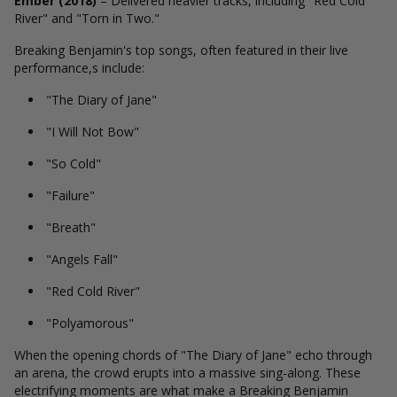
Ember (2018)
– Delivered heavier tracks, including "Red Cold
River" and "Torn in Two."
Breaking Benjamin's top songs, often featured in their live
performance,s include:
"The Diary of Jane"
"I Will Not Bow"
"So Cold"
"Failure"
"Breath"
"Angels Fall"
"Red Cold River"
"Polyamorous"
When the opening chords of "The Diary of Jane" echo through
an arena, the crowd erupts into a massive sing-along. These
electrifying moments are what make a Breaking Benjamin