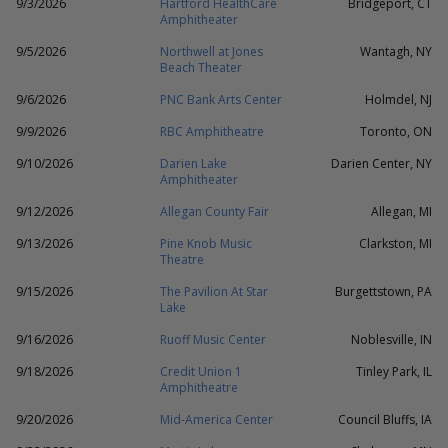
9/3/2026
Hartford HealthCare
Bridgeport, CT
Amphitheater
9/5/2026
Northwell at Jones
Wantagh, NY
Beach Theater
9/6/2026
PNC Bank Arts Center
Holmdel, NJ
9/9/2026
RBC Amphitheatre
Toronto, ON
9/10/2026
Darien Lake
Darien Center, NY
Amphitheater
9/12/2026
Allegan County Fair
Allegan, MI
9/13/2026
Pine Knob Music
Clarkston, MI
Theatre
9/15/2026
The Pavilion At Star
Burgettstown, PA
Lake
9/16/2026
Ruoff Music Center
Noblesville, IN
9/18/2026
Credit Union 1
Tinley Park, IL
Amphitheatre
9/20/2026
Mid-America Center
Council Bluffs, IA