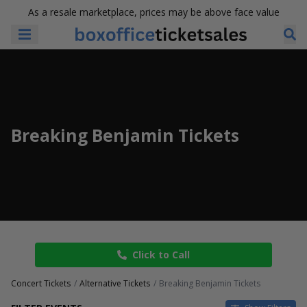
As a resale marketplace, prices may be above face value
Breaking Benjamin Tickets
Click to Call
Concert Tickets
Alternative Tickets
Breaking Benjamin Tickets