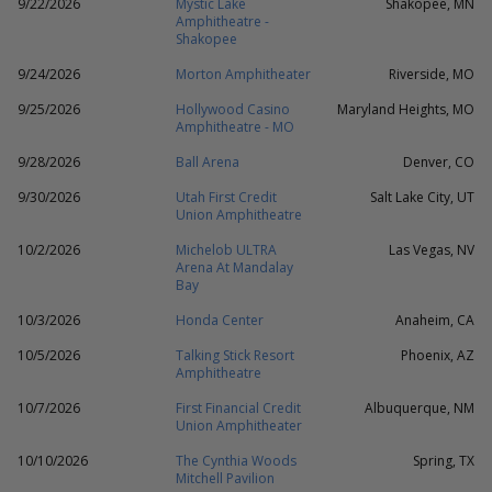
9/22/2026
Mystic Lake
Shakopee, MN
Amphitheatre -
Shakopee
9/24/2026
Morton Amphitheater
Riverside, MO
9/25/2026
Hollywood Casino
Maryland Heights, MO
Amphitheatre - MO
9/28/2026
Ball Arena
Denver, CO
9/30/2026
Utah First Credit
Salt Lake City, UT
Union Amphitheatre
10/2/2026
Michelob ULTRA
Las Vegas, NV
Arena At Mandalay
Bay
10/3/2026
Honda Center
Anaheim, CA
10/5/2026
Talking Stick Resort
Phoenix, AZ
Amphitheatre
10/7/2026
First Financial Credit
Albuquerque, NM
Union Amphitheater
10/10/2026
The Cynthia Woods
Spring, TX
Mitchell Pavilion