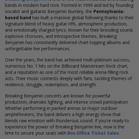
bands in modern hard rock. Formed in 1999 and led by founding
vocalist and guitarist Benjamin Burnley, the
Pennsylvania-
based band
has built a massive global following thanks to their
signature blend of heavy guitar riffs, atmospheric production,
and emotionally charged lyrics. Known for their brooding sound,
explosive choruses, and introspective themes, Breaking
Benjamin has consistently delivered chart-topping albums and
unforgettable live performances.
Over the years, the band has achieved multi-platinum success,
numerous No. 1 hits on the Billboard Mainstream Rock chart,
and a reputation as one of the most reliable arena-filling rock
acts. Their music connects deeply with fans, tackling themes of
resilience, struggle, redemption, and strength.
Breaking Benjamin concerts are known for powerful
production, dramatic lighting, and intense crowd participation.
Whether performing in packed arenas or major outdoor
amphitheaters, the band delivers a high-energy show that
blends raw emotion with thunderous sound. If you're ready to
experience the power of Breaking Benjamin live, now is the
time to secure your seats with
Box Office Ticket Sales
.