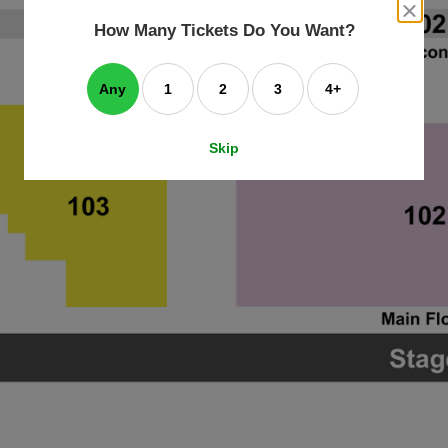
an
close
dialog
How Many Tickets Do You Want?
box
e
ating
art.
Any
1
2
3
4+
Skip