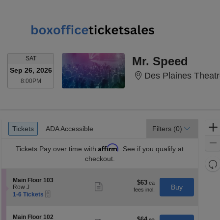
SATURDAY
Mr. Speed
SAT
Sep 26, 2026
Des Plaines Theatr
8:00PM
8:00PM
Ticket
Tickets
ADA Accessible
Tickets
ADA Accessible
Filters
(0)
Types
Affirm
Tickets
Pay over time with
. See if you qualify at
checkout.
Re
th
Re
S
Main Floor 103
z
$63
$63
M
Show
e
Buy
Row J
each
more
le
eTickets
c
1
1-6 Tickets
ticket
t
to
a
details
i
6
di
o
Tickets
S
Main Floor 102
$64
$64