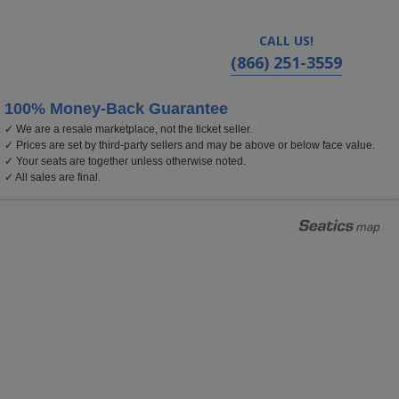
CALL US!
(866) 251-3559
100% Money-Back Guarantee
✓ We are a resale marketplace, not the ticket seller.
ois
✓ Prices are set by third-party sellers and may be above or below face value.
✓ Your seats are together unless otherwise noted.
✓ All sales are final.