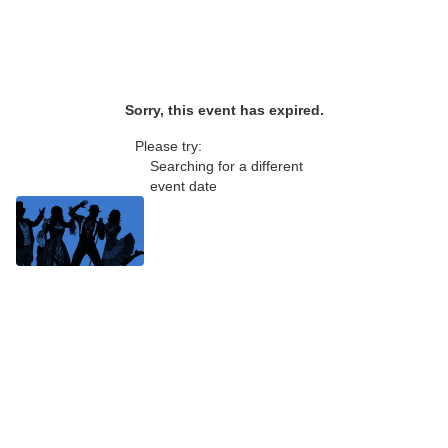
Sorry, this event has expired.
Please try:
Searching for a different
event date