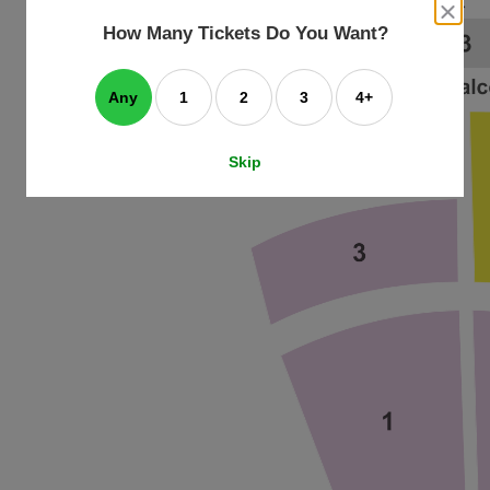
an
close
dialog
How Many Tickets Do You Want?
box
e
ating
art.
Any
1
2
3
4+
Skip