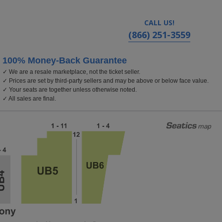
CALL US!
(866) 251-3559
100% Money-Back Guarantee
✓ We are a resale marketplace, not the ticket seller.
✓ Prices are set by third-party sellers and may be above or below face value.
✓ Your seats are together unless otherwise noted.
✓ All sales are final.