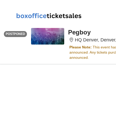
THURSDAY
<div class="event-info-date-postponed">POSTPONED</div>
Pegboy
POSTPONED
HQ Denver, Denver
Please Note:
This event ha
announced. Any tickets purch
announced.