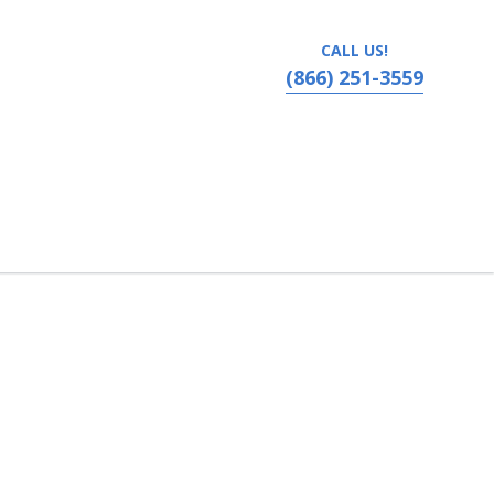
CALL US!
(866) 251-3559