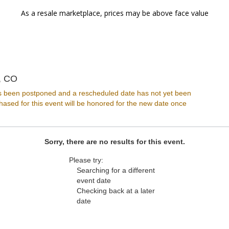
As a resale marketplace, prices may be above face value
HQ Denver, Denver, Colorado
, CO
s been postponed and a rescheduled date has not yet been
ased for this event will be honored for the new date once
Sorry, there are no results for this event.
Please try:
Searching for a different
event date
Checking back at a later
date