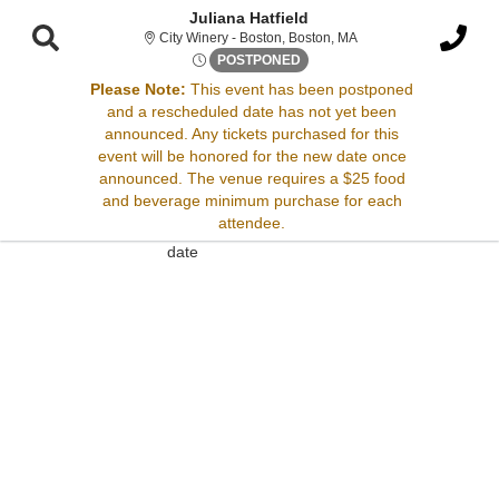
Juliana Hatfield
City Winery - Boston, 
City Winery - Boston, Boston, MA
Fri, Sep 15, 2073 @ <div cla
POSTPONED
Please Note:
This event has been postponed
and a rescheduled date has not yet been
Sorry, there are no results for this event.
announced. Any tickets purchased for this
event will be honored for the new date once
Please try:
announced. The venue requires a $25 food
Searching for a different
and beverage minimum purchase for each
event date
attendee.
Checking back at a later
date