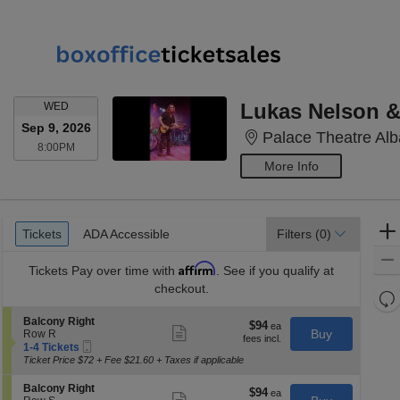
WEDNESDAY
Lukas Nelson & 
WED
Sep 9, 2026
Palace Theatre Alb
8:00PM
8:00PM
More Info
Ticket
Tickets
ADA Accessible
Tickets
ADA Accessible
Filters
(0)
Types
Affirm
Tickets
Pay over time with
. See if you qualify at
checkout.
Re
th
Re
S
Balcony Right
$94
$94
Show
z
e
Buy
Row R
M
each
more
Mobile
c
1
1-4 Tickets
le
ticket
Ticket
t
to
Ticket Price $72 + Fee $21.60 + Taxes if applicable
a
details
i
4
o
Tickets
di
S
Balcony Right
$94
$94
n
available
Show