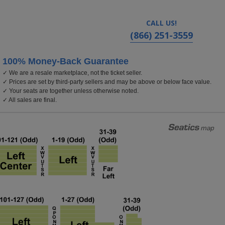
CALL US!
(866) 251-3559
100% Money-Back Guarantee
✓ We are a resale marketplace, not the ticket seller.
k
✓ Prices are set by third-party sellers and may be above or below face value.
✓ Your seats are together unless otherwise noted.
✓ All sales are final.