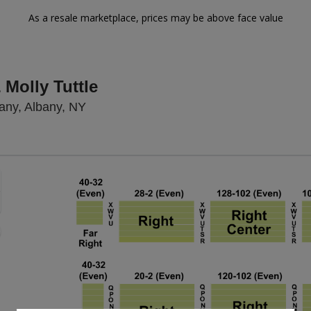
As a resale marketplace, prices may be above face value
Molly Tuttle
Palace Theatre Albany, Albany, New Yor
any, Albany, NY
Zoom
In
Zoom
Out
sets
e
set
oom
ap
vel
nd
rectional