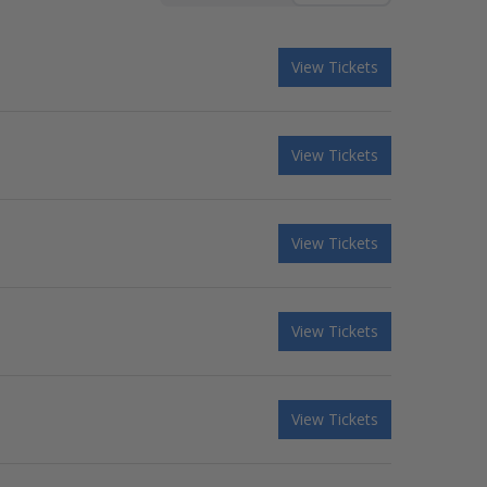
View Tickets
View Tickets
View Tickets
View Tickets
View Tickets