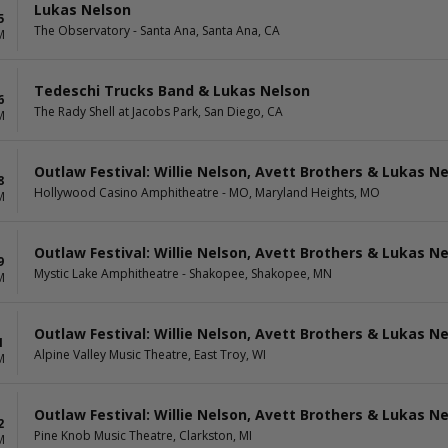
Lukas Nelson
5
The Observatory - Santa Ana, Santa Ana, CA
M
Tedeschi Trucks Band & Lukas Nelson
6
The Rady Shell at Jacobs Park, San Diego, CA
M
Outlaw Festival: Willie Nelson, Avett Brothers & Lukas N
8
Hollywood Casino Amphitheatre - MO, Maryland Heights, MO
M
Outlaw Festival: Willie Nelson, Avett Brothers & Lukas N
9
Mystic Lake Amphitheatre - Shakopee, Shakopee, MN
M
Outlaw Festival: Willie Nelson, Avett Brothers & Lukas N
1
Alpine Valley Music Theatre, East Troy, WI
M
Outlaw Festival: Willie Nelson, Avett Brothers & Lukas N
2
Pine Knob Music Theatre, Clarkston, MI
M