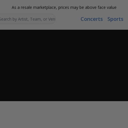
As a resale marketplace, prices may be above face value
Concerts
Sports
Search...