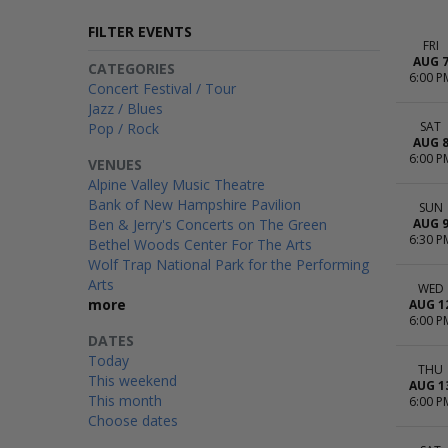
FILTER EVENTS
FRI
AUG 
CATEGORIES
6:00 P
Concert Festival / Tour
Jazz / Blues
SAT
Pop / Rock
AUG 
6:00 P
VENUES
Alpine Valley Music Theatre
Bank of New Hampshire Pavilion
SUN
Ben & Jerry's Concerts on The Green
AUG 
6:30 P
Bethel Woods Center For The Arts
Wolf Trap National Park for the Performing
Arts
WED
more
AUG 1
6:00 P
DATES
Today
THU
This weekend
AUG 1
This month
6:00 P
Choose dates