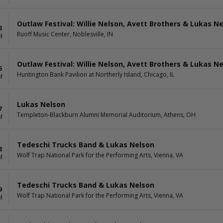
Outlaw Festival: Willie Nelson, Avett Brothers & Lukas N
3
Ruoff Music Center, Noblesville, IN
M
Outlaw Festival: Willie Nelson, Avett Brothers & Lukas N
5
Huntington Bank Pavilion at Northerly Island, Chicago, IL
M
Lukas Nelson
7
Templeton-Blackburn Alumni Memorial Auditorium, Athens, OH
M
Tedeschi Trucks Band & Lukas Nelson
8
Wolf Trap National Park for the Performing Arts, Vienna, VA
M
Tedeschi Trucks Band & Lukas Nelson
9
Wolf Trap National Park for the Performing Arts, Vienna, VA
M