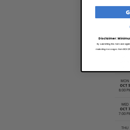
G
THU
SEP 1
7:00 P
FRI
SEP 1
Disclaimer: Minimu
6:00 P
By submitting this form and signi
marketing messages from BOX OFFI
WED
SEP 3
7:30 P
MON
OCT 
8:00 P
WED
OCT 
7:00 P
THU