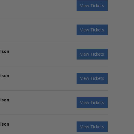
View Tickets
View Tickets
elson
View Tickets
elson
View Tickets
elson
View Tickets
elson
View Tickets