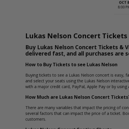
OCT 
8:00 P
Lukas Nelson Concert Tickets
Buy Lukas Nelson Concert Tickets & Vi
delivered fast, and all purchases are 
How to Buy Tickets to see Lukas Nelson
Buying tickets to see a Lukas Nelson concert is easy, f
and select your seats using the Lukas Nelson interactiv
with a major credit card, PayPal, Apple Pay or by using 
How Much are Lukas Nelson Concert Tickets
There are many variables that impact the pricing of conc
several factors that can impact the price of a ticket. Bo
customers.