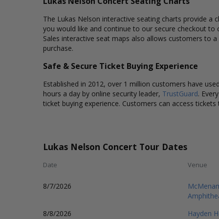
Lukas Nelson Concert Seating Charts
The Lukas Nelson interactive seating charts provide a cl
you would like and continue to our secure checkout to 
Sales interactive seat maps also allows customers to a
purchase.
Safe & Secure Ticket Buying Experience
Established in 2012, over 1 million customers have used 
hours a day by online security leader,
TrustGuard
. Ever
ticket buying experience. Customers can access tickets 
Lukas Nelson Concert Tour Dates
Date
Venue
8/7/2026
McMenamin
Amphithe
8/8/2026
Hayden H