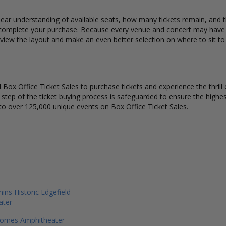
ear understanding of available seats, how many tickets remain, and th
complete your purchase. Because every venue and concert may have a 
 view the layout and make an even better selection on where to sit t
Box Office Ticket Sales to purchase tickets and experience the thrill 
y step of the ticket buying process is safeguarded to ensure the highes
to over 125,000 unique events on Box Office Ticket Sales.
s Historic Edgefield
ater
omes Amphitheater