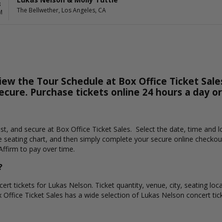
8
The Bellwether, Los Angeles, CA
M
ew the Tour Schedule at Box Office Ticket Sales
secure. Purchase tickets online 24 hours a day o
ast, and secure at Box Office Ticket Sales. Select the date, time and
e seating chart, and then simply complete your secure online checkou
Affirm to pay over time.
?
ert tickets for Lukas Nelson. Ticket quantity, venue, city, seating loc
x Office Ticket Sales has a wide selection of Lukas Nelson concert ticke