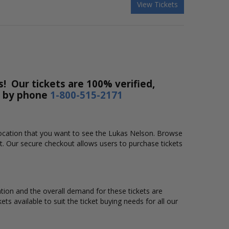
View Tickets
! Our tickets are 100% verified,
r by phone
1-800-515-2171
 location that you want to see the Lukas Nelson. Browse
t. Our secure checkout allows users to purchase tickets
ation and the overall demand for these tickets are
ts available to suit the ticket buying needs for all our