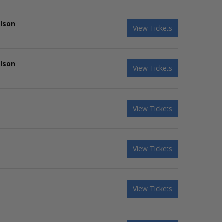
elson
View Tickets
elson
View Tickets
View Tickets
View Tickets
View Tickets