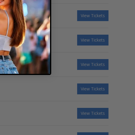
View Tickets
View Tickets
View Tickets
View Tickets
View Tickets