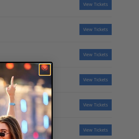
View Tickets
View Tickets
View Tickets
View Tickets
View Tickets
View Tickets