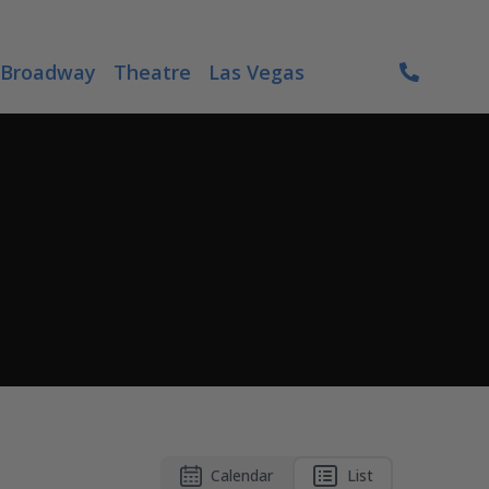
Broadway
Theatre
Las Vegas
Calendar
List