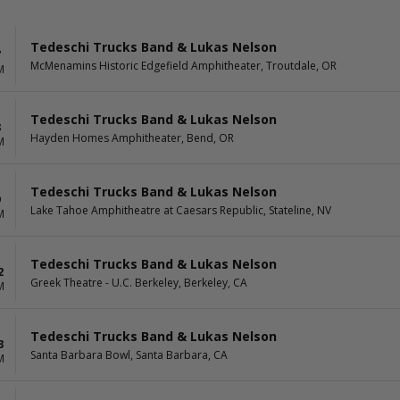
Tedeschi Trucks Band & Lukas Nelson
7
McMenamins Historic Edgefield Amphitheater, Troutdale, OR
M
Tedeschi Trucks Band & Lukas Nelson
8
Hayden Homes Amphitheater, Bend, OR
M
Tedeschi Trucks Band & Lukas Nelson
9
Lake Tahoe Amphitheatre at Caesars Republic, Stateline, NV
M
Tedeschi Trucks Band & Lukas Nelson
2
Greek Theatre - U.C. Berkeley, Berkeley, CA
M
Tedeschi Trucks Band & Lukas Nelson
3
Santa Barbara Bowl, Santa Barbara, CA
M