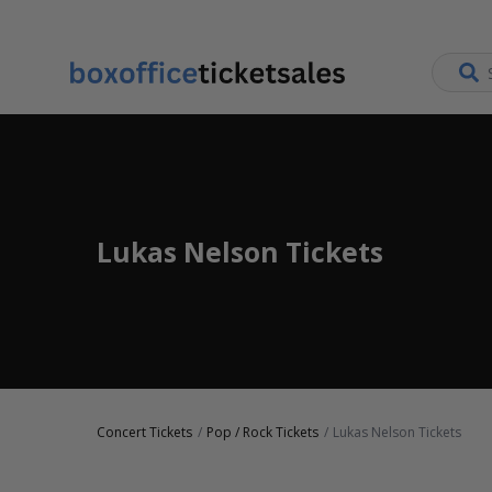
Lukas Nelson Tickets
Concert Tickets
Pop / Rock Tickets
Lukas Nelson Tickets