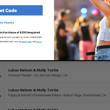
et Code
Lukas Nelson & Molly Tuttle
0
Ben & Jerry's Concerts on The Green, Shelburne, VT
M
No Thanks
Lukas Nelson & Molly Tuttle
1
m Purchase of $250 Required
Bowl in the Pines, Augusta, ME
M
ng up for texts, you agree to receive email and SMS
CE TICKET SALES. View our
Privacy Policy
and
Terms.
Lukas Nelson & Molly Tuttle
0
Warnors Theater, Fresno, CA
M
Lukas Nelson & Molly Tuttle
5
Fremont Theater - CA, San Luis Obispo, CA
M
Lukas Nelson & Molly Tuttle
7
Pappy & Harriet's Pioneertown Palace - Indoor Stage, Pioneertown, CA
M
Lukas Nelson & Molly Tuttle