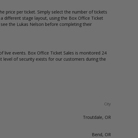
e price per ticket. Simply select the number of tickets
different stage layout, using the Box Office Ticket
o see the Lukas Nelson before completing their
of live events. Box Office Ticket Sales is monitored 24
t level of security exists for our customers during the
City
Troutdale, OR
Bend, OR