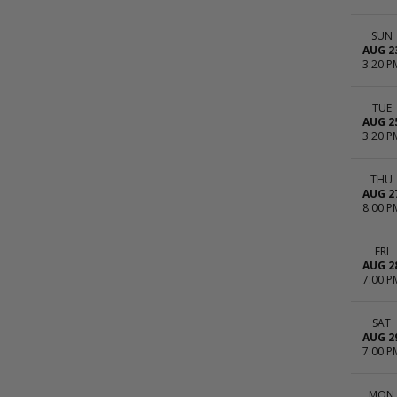
SUN
AUG 2
3:20 P
TUE
AUG 2
3:20 P
THU
AUG 2
8:00 P
FRI
AUG 2
7:00 P
SAT
AUG 2
7:00 P
MON