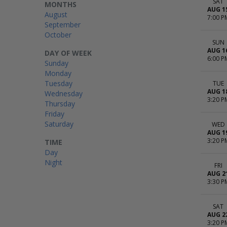
SAT
MONTHS
AUG 1
August
7:00 P
September
October
SUN
AUG 1
DAY OF WEEK
6:00 P
Sunday
Monday
Tuesday
TUE
AUG 1
Wednesday
3:20 P
Thursday
Friday
Saturday
WED
AUG 1
3:20 P
TIME
Day
Night
FRI
AUG 2
3:30 P
SAT
AUG 2
3:20 P