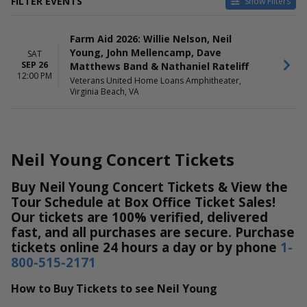
FILTER EVENTS
Show Filters
DATES
Farm Aid 2026: Willie Nelson, Neil
Today
Young, John Mellencamp, Dave
SAT
This weekend
SEP 26
Matthews Band & Nathaniel Rateliff
This month
12:00 PM
Veterans United Home Loans Amphitheater,
Choose dates
Virginia Beach, VA
Neil Young Concert Tickets
Buy Neil Young Concert Tickets & View the
Tour Schedule at Box Office Ticket Sales!
Our tickets are 100% verified, delivered
fast, and all purchases are secure. Purchase
tickets online 24 hours a day or by phone
1-
800-515-2171
How to Buy Tickets to see Neil Young