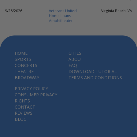
9/26/2026
Veterans United
Virginia Beach, VA
Home Loans
Amphitheater
HOME
CITIES
SPORTS
ABOUT
CONCERTS
FAQ
THEATRE
DOWNLOAD TUTORIAL
BROADWAY
TERMS AND CONDITIONS
PRIVACY POLICY
CONSUMER PRIVACY
RIGHTS
CONTACT
REVIEWS
BLOG