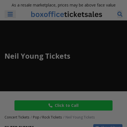
As a resale marketplace, prices may be above face value
Neil Young Tickets
Click to Call
Concert Tickets
Pop / Rock Tickets
Neil Young Tickets